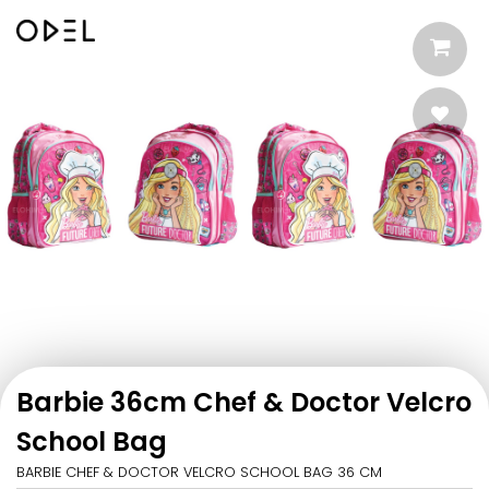
Barbie 36cm Chef & Doctor Velcro
School Bag
BARBIE CHEF & DOCTOR VELCRO SCHOOL BAG 36 CM