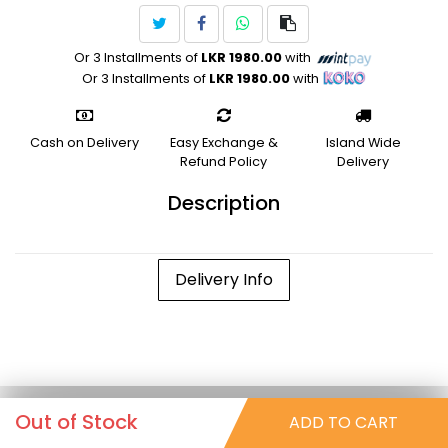
Or 3 Installments of
LKR 1980.00
with
Or 3 Installments of
LKR 1980.00
with
Cash on Delivery
Easy Exchange &
Island Wide
Refund Policy
Delivery
Description
Delivery Info
Out of Stock
ADD TO CART