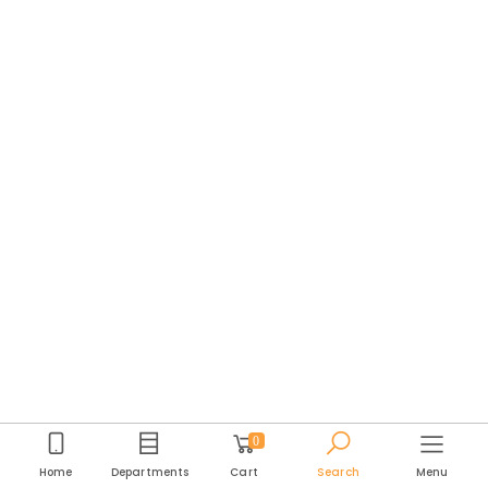
0
Home
Departments
Cart
Search
Menu