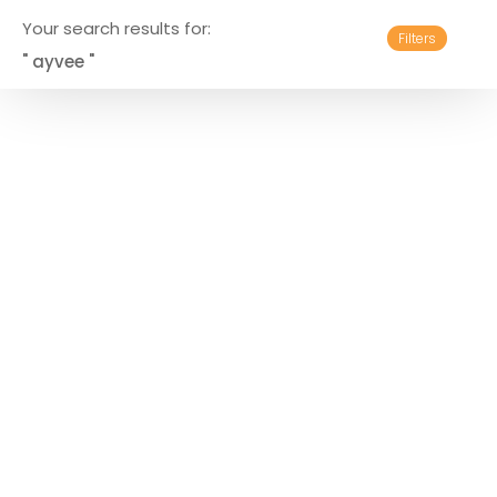
Your search results for:
Filters
" ayvee "