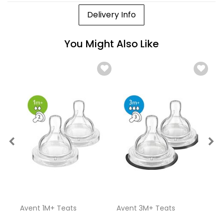
Delivery Info
You Might Also Like
Avent 1M+ Teats
Avent 3M+ Teats