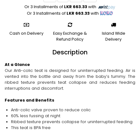
Or 3 Installments of
LKR 663.33
with
Or 3 Installments of
LKR 663.33
with
Cash on Delivery
Easy Exchange &
Island Wide
Refund Policy
Delivery
Description
At a Glance
Our Anti-colic teat is designed for uninterrupted feeding. Air is
vented into the bottle and away from the baby’s tummy. The
ribbed texture prevents teat collapse and reduces feeding
interruptions and discomfort.
Features and Benefits
Anti-colic valve proven to reduce colic
60% less fussing at night
Ribbed texture prevents collapse for uninterrupted feeding
This teat is BPA free