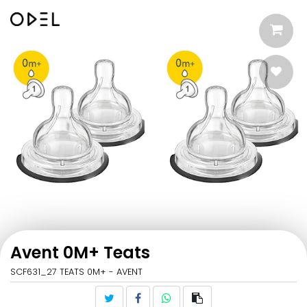
Avent 0M+ Teats
SCF631_27 TEATS 0M+ - AVENT