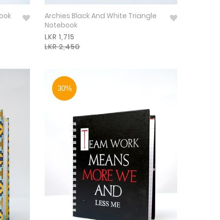
book
Archies Black And White Triangle
Notebook
LKR 1,715
LKR 2,450
30%