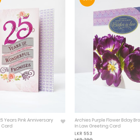
25 Years Pink Anniversary
Archies Purple Flower Bday Br
g Card
In Law Greeting Card
LKR 553
LKR 790