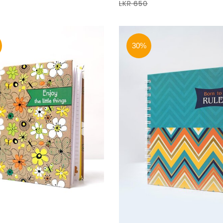
LKR 650
30%