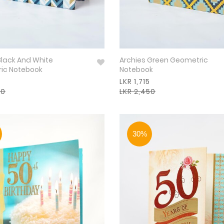
Black And White
Archies Green Geometric
ic Notebook
Notebook
LKR 1,715
50
LKR 2,450
30%