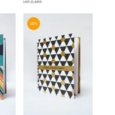
LKR 2,450
30%