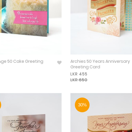
Age 50 Cake Greeting
Archies 50 Years Anniversary
Greeting Card
LKR 455
LKR 650
30%