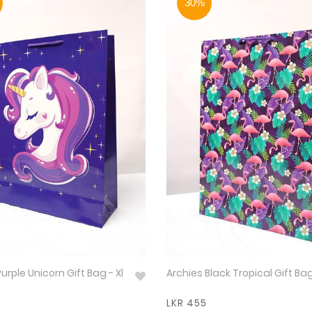
30%
urple Unicorn Gift Bag - Xl
Archies Black Tropical Gift Bag
LKR 455