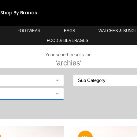
Shop By Brands
FOOTWEAR
BAGS
WATCHES & SUNG
FOOD & BEVERAGES
Your search results for:
"archies"
Sub Category