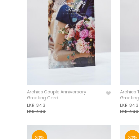
Archies Couple Anniversary
Archies 
Greeting Card
Greetin
LKR 343
LKR 343
LKR 490
LKR 490
30%
30%