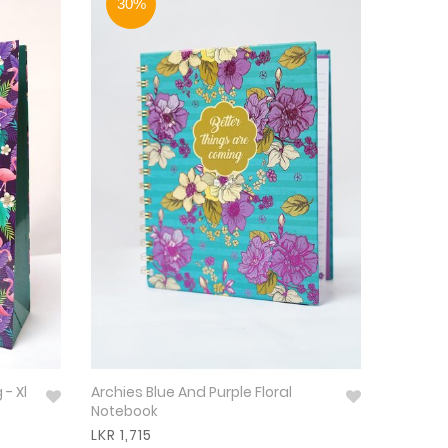
30%
 - Xl
Archies Blue And Purple Floral
Notebook
LKR 1,715