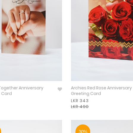
Together Anniversary
Archies Red Rose Anniversary
g Card
Greeting Card
LKR 343
LKR 490
30%