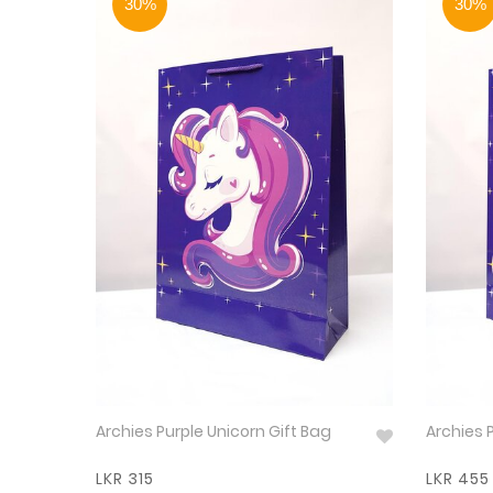
30%
30%
Archies Purple Unicorn Gift Bag
Archies P
LKR 315
LKR 455