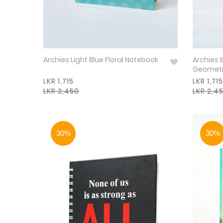
Archies Light Blue Floral Notebook
Archies 
Geometr
LKR 1,715
LKR 1,715
LKR 2,450
LKR 2,4
30%
30%