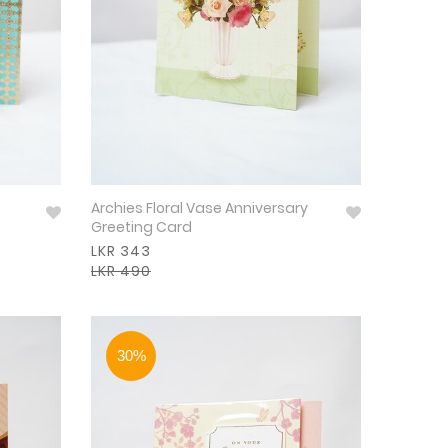
Archies Floral Vase Anniversary
Greeting Card
LKR 343
LKR 490
30%