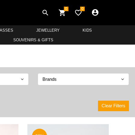
0
0
LASSES
JEWELLERY
KIDS
SOUVENIRS & GIFTS
Brands
Clear Filters