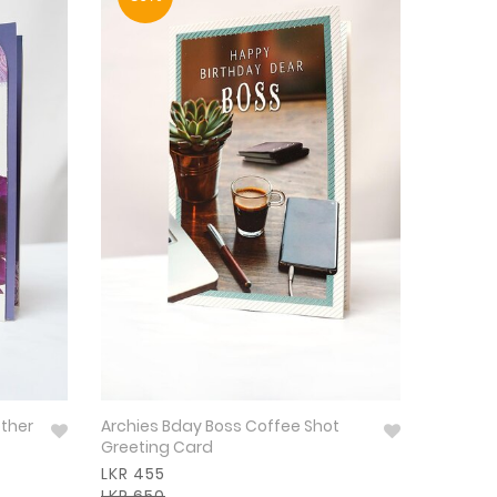
other
Archies Bday Boss Coffee Shot
Greeting Card
LKR 455
LKR 650