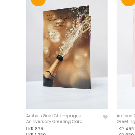
Archies Gold Champagne
Archies 
Anniversary Greeting Card
Greetin
LKR 875
LKR 455
LKR 1,250
LKR 650