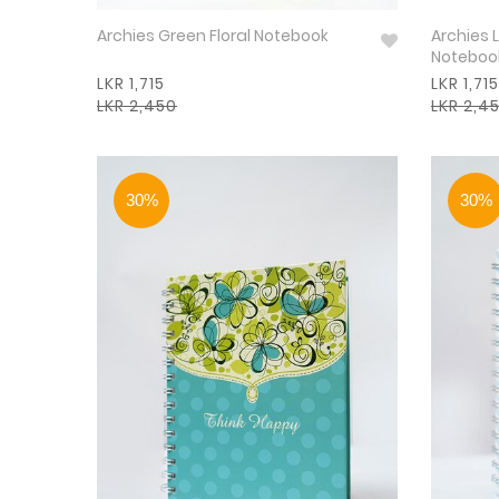
Archies Green Floral Notebook
Archies L
Noteboo
LKR 1,715
LKR 1,715
LKR 2,450
LKR 2,4
30%
30%