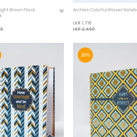
ight Brown Floral
Archies Colorful Waves Note
k
LKR 1,715
50
LKR 2,450
30%