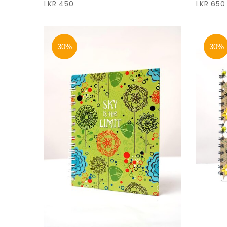
LKR 450
LKR 650
30%
30%