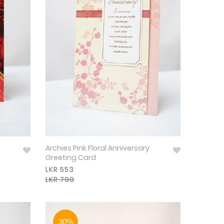
Archies Pink Floral Anniversary
Greeting Card
LKR 553
LKR 790
30%