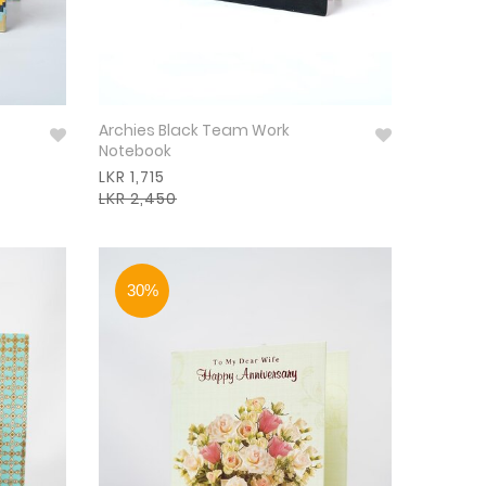
Archies Black Team Work
Notebook
LKR 1,715
LKR 2,450
30%