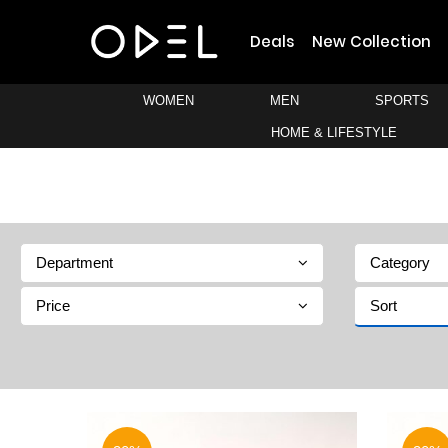
Deals
New Collection
WOMEN
MEN
SPORTS
HOME & LIFESTYLE
Department
Category
Price
Sort