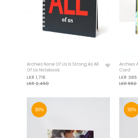
Archies None Of Us Is Strong As All
Archies 
Of Us Notebook
Card
LKR 1,715
LKR 385
LKR 2,450
LKR 550
30%
30%