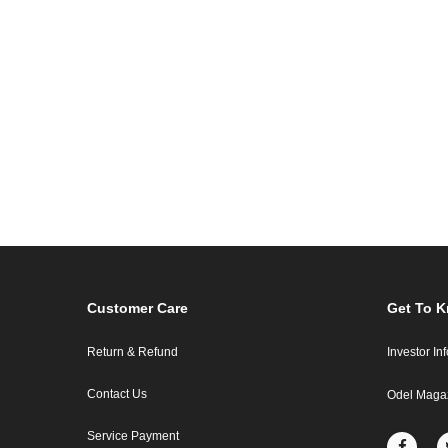
Customer Care
Get To 
Return & Refund
Investor In
Contact Us
Odel Maga
Service Payment