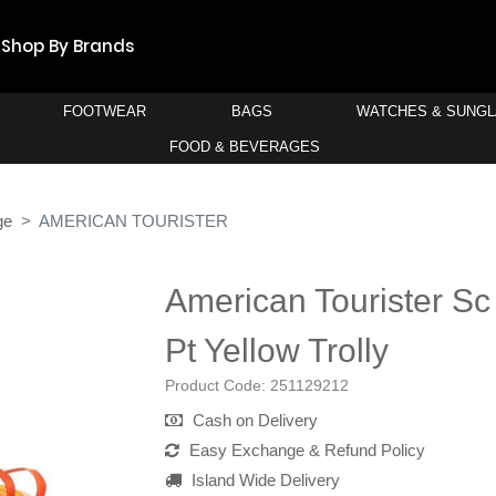
Shop By Brands
FOOTWEAR
BAGS
WATCHES & SUNG
FOOD & BEVERAGES
ge
AMERICAN TOURISTER
American Tourister Sc 
Pt Yellow Trolly
Product Code:
251129212
Cash on Delivery
Easy Exchange & Refund Policy
Island Wide Delivery