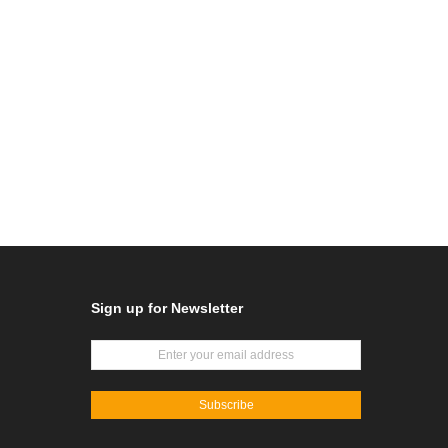
Sign up for Newsletter
Subscribe