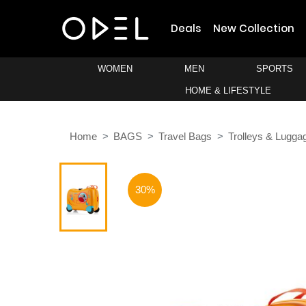
Deals
New Collection
WOMEN
MEN
SPORTS
HOME & LIFESTYLE
Home
BAGS
Travel Bags
Trolleys & Lugga
30%