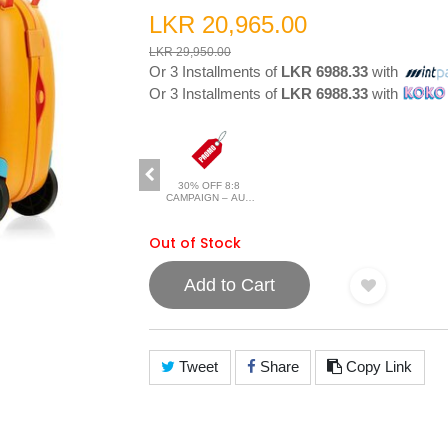
LKR 20,965.00
LKR 29,950.00
Or 3 Installments of
LKR 6988.33
with
Or 3 Installments of
LKR 6988.33
with
30% OFF 8:8
CAMPAIGN – AUG
2026
Out of Stock
Add to Cart
Tweet
Share
Copy Link