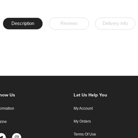
Description
Reviews
Delivery Info
Know Us
Let Us Help You
formation
My Account
My Orders
zine
Terms Of Use