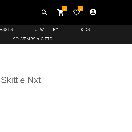
0
0
LASSES
JEWELLERY
KIDS
SOUVENIRS & GIFTS
Skittle Nxt