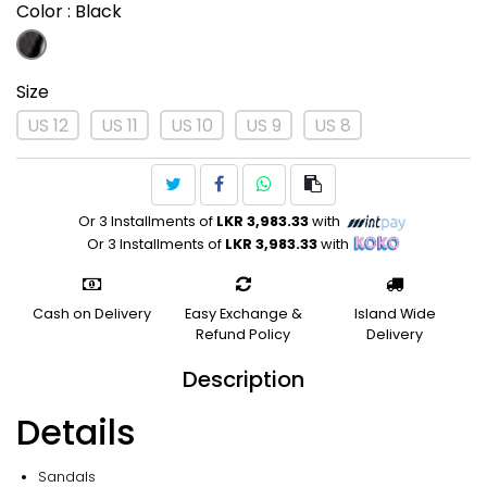
Color
: Black
Size
US 12
US 11
US 10
US 9
US 8
Or 3 Installments of
LKR 3,983.33
with
Or 3 Installments of
LKR 3,983.33
with
Cash on Delivery
Easy Exchange &
Island Wide
Refund Policy
Delivery
Description
Details
Sandals