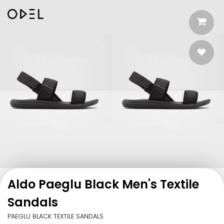
Aldo Paeglu Black Men's Textile
Sandals
PAEGLU BLACK TEXTILE SANDALS