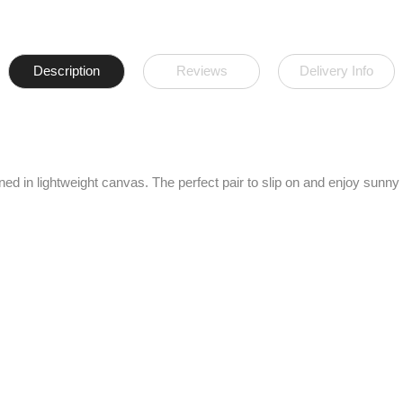
Description
Reviews
Delivery Info
gned in lightweight canvas. The perfect pair to slip on and enjoy sunny