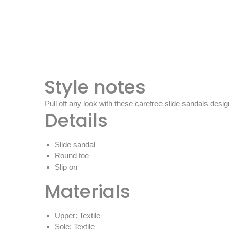
Style notes
Pull off any look with these carefree slide sandals desi
Details
Slide sandal
Round toe
Slip on
Materials
Upper: Textile
Sole: Textile