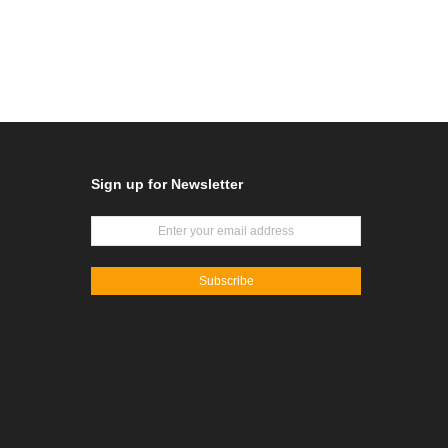
Sign up for Newsletter
Subscribe