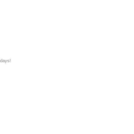
 days!