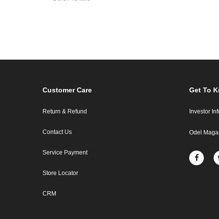
Customer Care
Get To 
Return & Refund
Investor In
Contact Us
Odel Maga
Service Payment
Store Locator
CRM