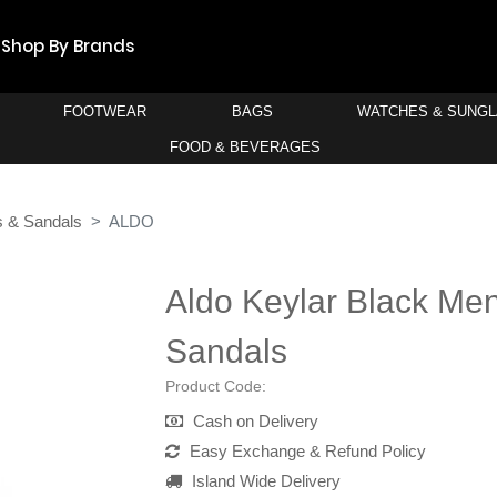
Shop By Brands
FOOTWEAR
BAGS
WATCHES & SUNG
FOOD & BEVERAGES
s & Sandals
ALDO
Aldo Keylar Black Men'
Sandals
Product Code:
Cash on Delivery
Easy Exchange & Refund Policy
Island Wide Delivery