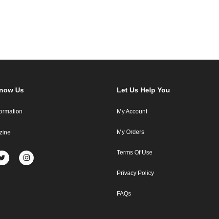
Know Us
Let Us Help You
formation
My Account
My Orders
zine
Terms Of Use
Privacy Policy
FAQs