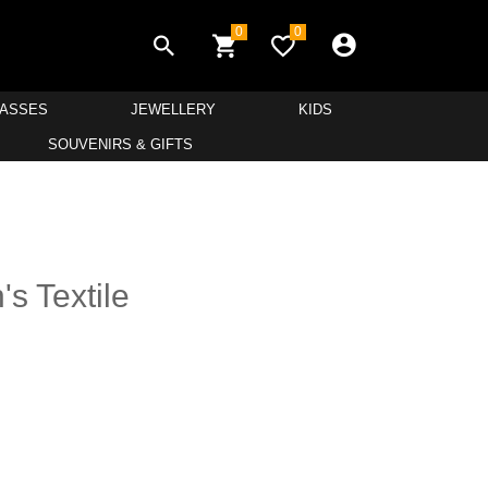
0
0
LASSES
JEWELLERY
KIDS
SOUVENIRS & GIFTS
s Textile