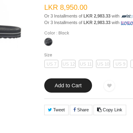
LKR 8,950.00
Or 3 Installments of
LKR 2,983.33
with
Or 3 Installments of
LKR 2,983.33
with
Color
: Black
Size
US 7
US 12
US 11
US 10
US 9
Add to Cart
Tweet
Share
Copy Link