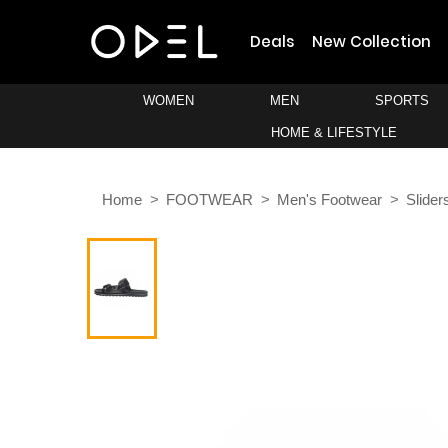
Deals
New Collection
WOMEN
MEN
SPORTS
HOME & LIFESTYLE
Home
FOOTWEAR
Men's Footwear
Slider