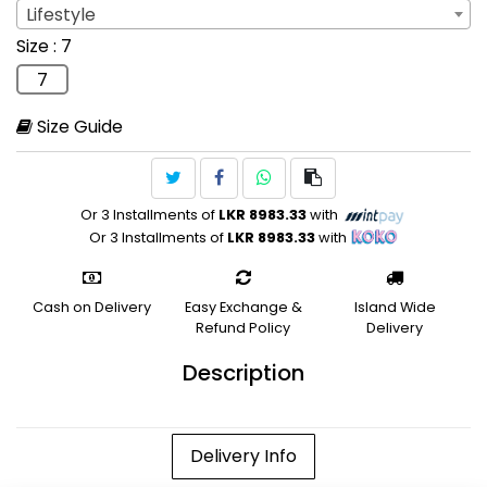
Lifestyle
Sport
: Lifestyle
Size
: 7
Lifestyle
7
Size Guide
Or 3 Installments of
LKR 8983.33
with
Or 3 Installments of
LKR 8983.33
with
Cash on Delivery
Easy Exchange &
Island Wide
Refund Policy
Delivery
Description
Delivery Info