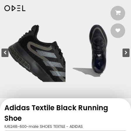
Adidas Textile Black Running
Shoe
IU6248-600-male SHOES TEXTILE - ADIDAS