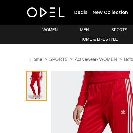
Deals
New Collection
WOMEN
MEN
SPORTS
HOME & LIFESTYLE
Home
SPORTS
Activewear- WOMEN
Bot