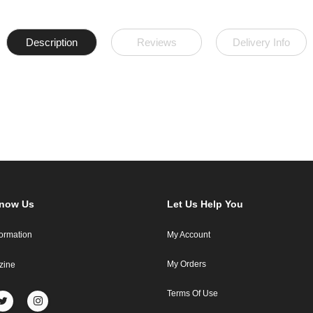
Description
Reviews
Delivery Info
Know Us
Let Us Help You
formation
My Account
My Orders
zine
Terms Of Use