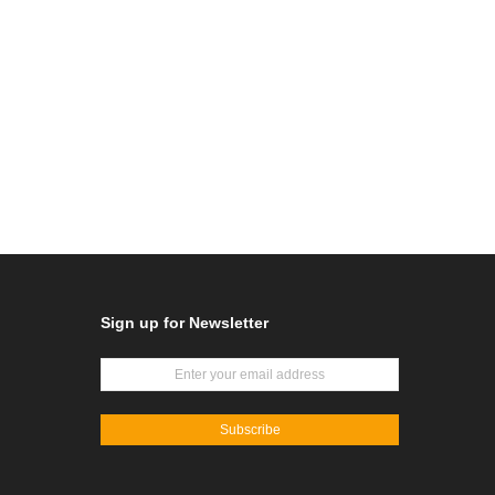
Sign up for Newsletter
Subscribe