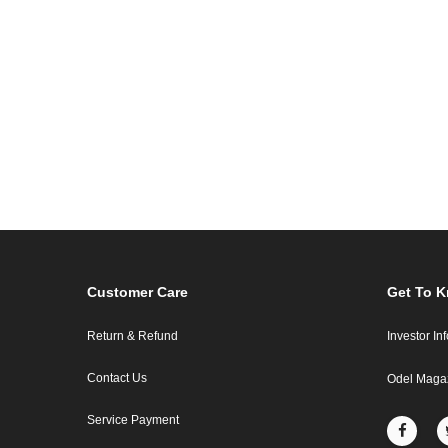
Customer Care
Get To 
Return & Refund
Investor In
Contact Us
Odel Maga
Service Payment