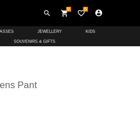
0
0
LASSES
JEWELLERY
KIDS
SOUVENIRS & GIFTS
ens Pant