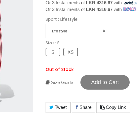
Or 3 Installments of
LKR 4316.67
with
Or 3 Installments of
LKR 4316.67
with
Sport
: Lifestyle
Lifestyle
Size
: S
S
XS
Out of Stock
Add to Cart
Size Guide
Tweet
Share
Copy Link