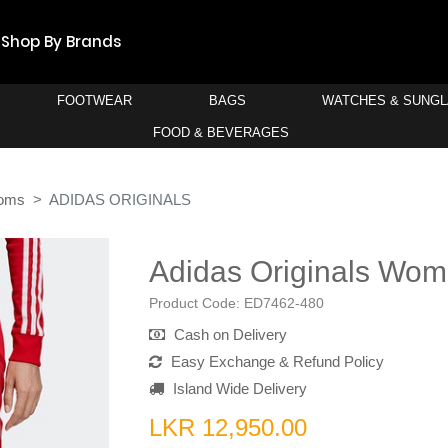
Shop By Brands
FOOTWEAR
BAGS
WATCHES & SUNG
FOOD & BEVERAGES
toms
ADIDAS ORIGINALS
Adidas Originals Wom
Product Code:
ED7462-480
Cash on Delivery
Easy Exchange & Refund Policy
Island Wide Delivery
LKR 12,950.00