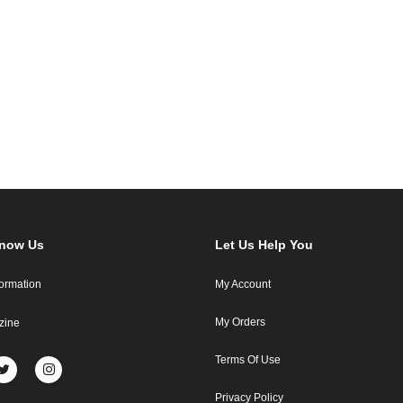
Know Us
Let Us Help You
formation
My Account
My Orders
zine
Terms Of Use
Privacy Policy