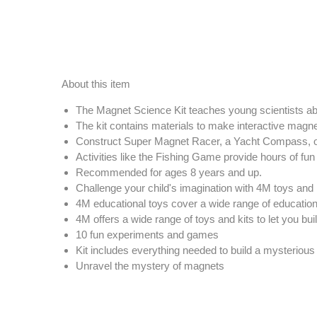
About this item
The Magnet Science Kit teaches young scientists ab
The kit contains materials to make interactive mag
Construct Super Magnet Racer, a Yacht Compass, o
Activities like the Fishing Game provide hours of fu
Recommended for ages 8 years and up.
Challenge your child's imagination with 4M toys and 
4M educational toys cover a wide range of educational
4M offers a wide range of toys and kits to let you bui
10 fun experiments and games
Kit includes everything needed to build a mysterious
Unravel the mystery of magnets