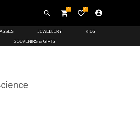
0
0
LASSES
JEWELLERY
KIDS
SOUVENIRS & GIFTS
Science