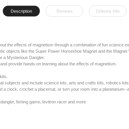
Description
Reviews
Delivery Info
out the effects of magnetism through a combination of fun science 
netic objects like the Super Power Horseshoe Magnet and the Magnet
r a Mysterious Dangler.
n and provide hands-on learning about the effects of magnetism.
kits.
 subjects and include science kits, arts and crafts kits, robotics kit
ld a clock, crochet a placemat, or turn your room into a planetarium--a
 dangler, fishing game, levitron racer and more