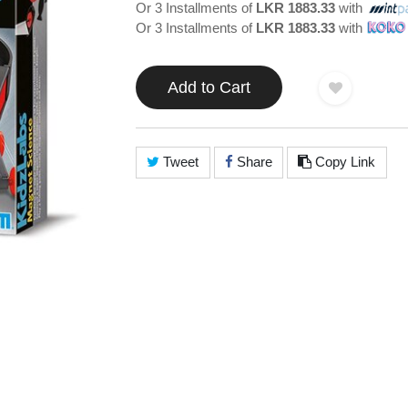
Or 3 Installments of
LKR 1883.33
with
Or 3 Installments of
LKR 1883.33
with
Add to Cart
Tweet
Share
Copy Link