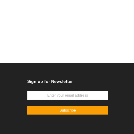
Sign up for Newsletter
Subscribe