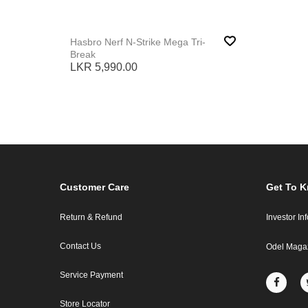
Hasbro Nerf N-Strike Mega Tri-
Break
LKR 5,990.00
Customer Care
Get To 
Return & Refund
Investor In
Contact Us
Odel Maga
Service Payment
Store Locator