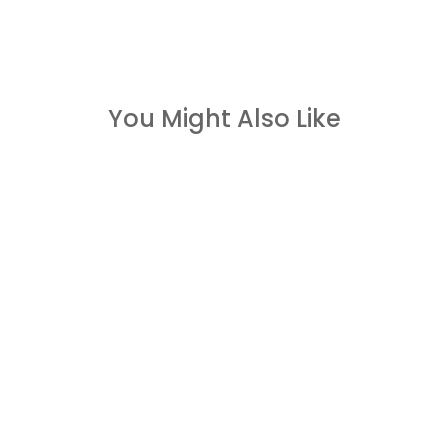
You Might Also Like