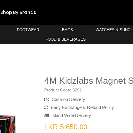
Shop By Brands
FOOTWEAR
BAGS
WATCHES & SUNG
FOOD & BEVERAGES
M
4M Kidzlabs Magnet 
Product Code:
3291
Cash on Delivery
Easy Exchange & Refund Policy
Island Wide Delivery
LKR 5,650.00