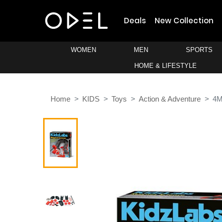
Deals
New Collection
WOMEN
MEN
SPORTS
HOME & LIFESTYLE
Home
KIDS
Toys
Action & Adventure
4