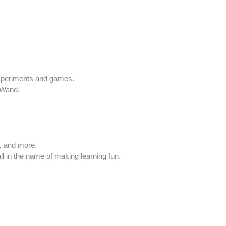
experiments and games.
 Wand.
s, and more.
ll in the name of making learning fun.