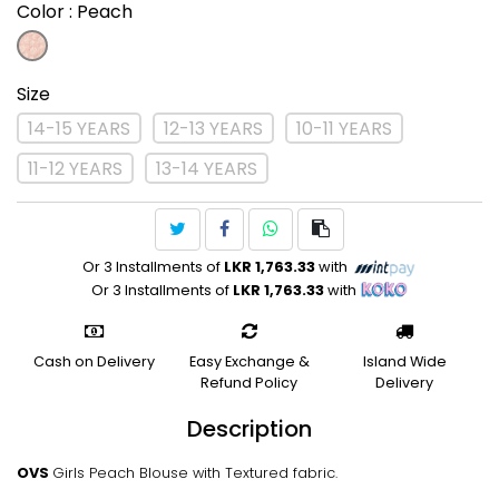
Color
: Peach
Size
14-15 YEARS
12-13 YEARS
10-11 YEARS
11-12 YEARS
13-14 YEARS
Or 3 Installments of
LKR 1,763.33
with
Or 3 Installments of
LKR 1,763.33
with
Cash on Delivery
Easy Exchange &
Island Wide
Refund Policy
Delivery
Description
OVS
Girls Peach Blouse with Textured fabric.