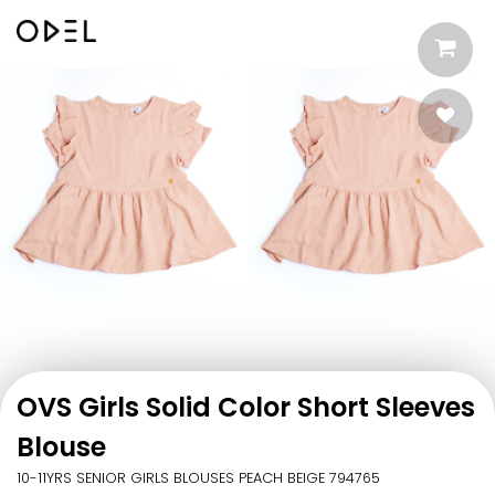
OVS Girls Solid Color Short Sleeves
Blouse
10-11YRS SENIOR GIRLS BLOUSES PEACH BEIGE 794765