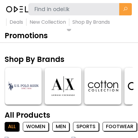
Deals
New Collection
Shop By Brands
Promotions
Shop By Brands
All Products
ALL
WOMEN
MEN
SPORTS
FOOTWEAR