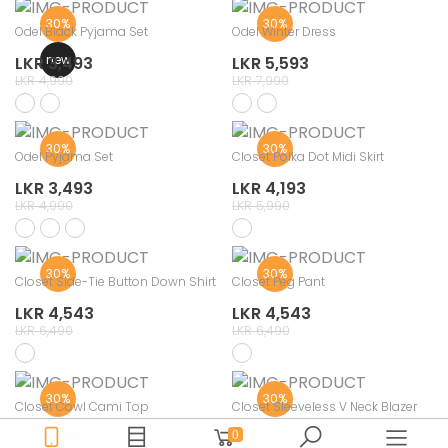
30%
30%
Odel Black Pyjama Set
Odel Winter Dress
new
LKR 3,493
LKR 5,593
LKR 4,990
LKR 7,990
30%
30%
Odel Pyjama Set
Closet Polka Dot Midi Skirt
LKR 3,493
LKR 4,193
LKR 4,990
LKR 5,990
30%
30%
Closet Side-Tie Button Down Shirt
Closet Peg Pant
LKR 4,543
LKR 4,543
LKR 6,490
LKR 6,490
30%
30%
Closet Cowl Cami Top
Closet Sleeveless V Neck Blazer
LKR 2,793
LKR 3,493
0