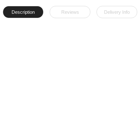
Description
Reviews
Delivery Info