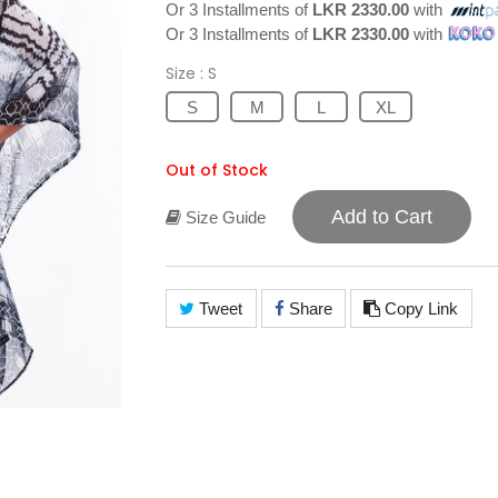
Or 3 Installments of
LKR 2330.00
with
Or 3 Installments of
LKR 2330.00
with
Size
: S
S
M
L
XL
Out of Stock
Add to Cart
Size Guide
Tweet
Share
Copy Link