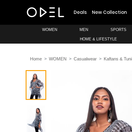
Deals
New Collection
WOMEN
MEN
SPORTS
HOME & LIFESTYLE
Home
WOMEN
Casualwear
Kaftans & Tun