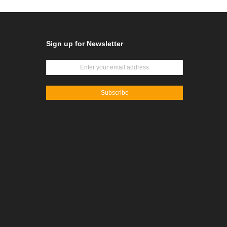
Sign up for Newsletter
Subscribe