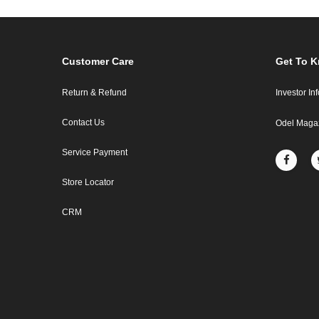
Customer Care
Get To 
Return & Refund
Investor In
Contact Us
Odel Maga
Service Payment
Store Locator
CRM