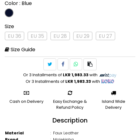
Color
: Blue
Size
EU 36
EU 35
EU 28
EU 29
EU 27
Size Guide
Or 3 Installments of
LKR 1,983.33
with
Or 3 Installments of
LKR 1,983.33
with
Cash on Delivery
Easy Exchange &
Island Wide
Refund Policy
Delivery
Description
Material
:
Faux Leather
Brand
:
Molekinha