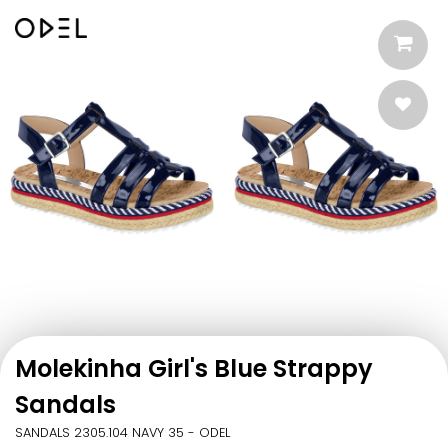
Molekinha Girl's Blue Strappy
Sandals
SANDALS 2305.104 NAVY 35 - ODEL