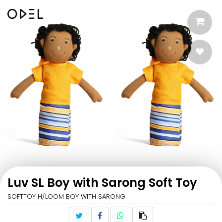
Luv SL Boy with Sarong Soft Toy
SOFTTOY H/LOOM BOY WITH SARONG