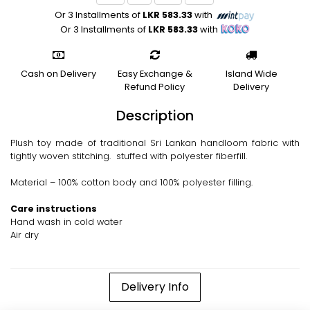
Or 3 Installments of
LKR 583.33
with
Or 3 Installments of
LKR 583.33
with
Cash on Delivery
Easy Exchange &
Island Wide
Refund Policy
Delivery
Description
Plush toy made of traditional Sri Lankan handloom fabric with
tightly woven stitching. stuffed with polyester fiberfill.
Material – 100% cotton body and 100% polyester filling.
Care instructions
Hand wash in cold water
Air dry
Delivery Info