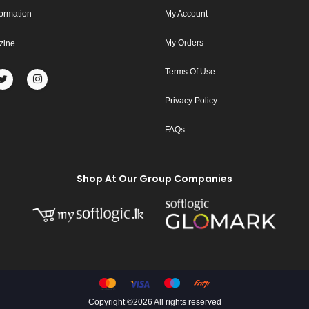
formation
My Account
My Orders
zine
Terms Of Use
Privacy Policy
FAQs
Shop At Our Group Companies
Copyright ©
2026 All rights reserved