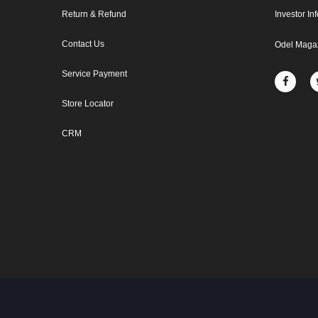
Return & Refund
Investor In
Contact Us
Odel Maga
Service Payment
Store Locator
CRM