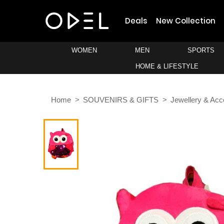
Deals
New Collection
WOMEN
MEN
SPORTS
HOME & LIFESTYLE
Home
SOUVENIRS & GIFTS
Jewellery & Acc