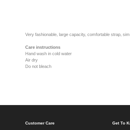
Very fashionable, large capacity, comfortable strap, sim
Care instructions
Hand wash in cold water
Air dry
Do not bleach
Customer Care
Get To 