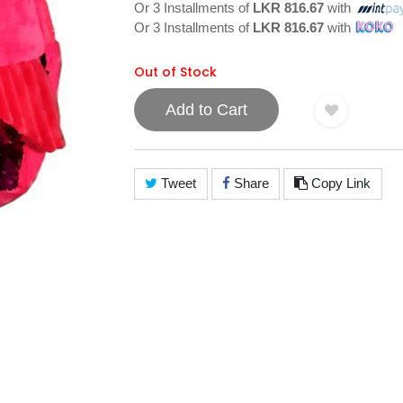
Or 3 Installments of
LKR 816.67
with
Or 3 Installments of
LKR 816.67
with
Out of Stock
Add to Cart
Tweet
Share
Copy Link