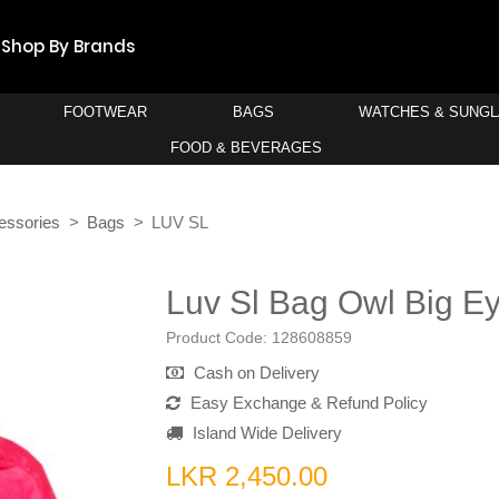
Shop By Brands
FOOTWEAR
BAGS
WATCHES & SUNG
FOOD & BEVERAGES
essories
Bags
LUV SL
Luv Sl Bag Owl Big E
Product Code:
128608859
Cash on Delivery
Easy Exchange & Refund Policy
Island Wide Delivery
LKR 2,450.00