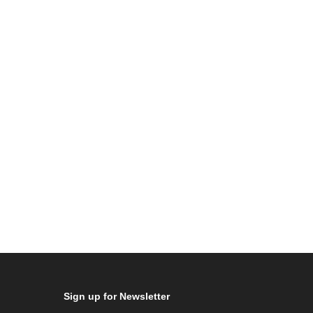
Sign up for Newsletter