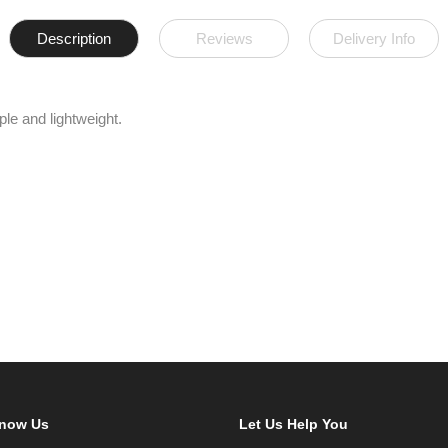
Description
Reviews
Delivery Info
ple and lightweight.
Know Us
Let Us Help You