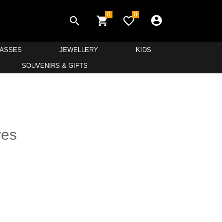
0
0
LASSES
JEWELLERY
KIDS
SOUVENIRS & GIFTS
yes