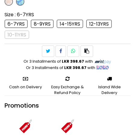
Size
: 6-7YRS
6-7YRS
8-9YRS
14-15YRS
12-13YRS
10-11YRS
Or 3 Installments of
LKR 398.67
with
Or 3 Installments of
LKR 398.67
with
Cash on Delivery
Easy Exchange &
Island Wide
Refund Policy
Delivery
Promotions