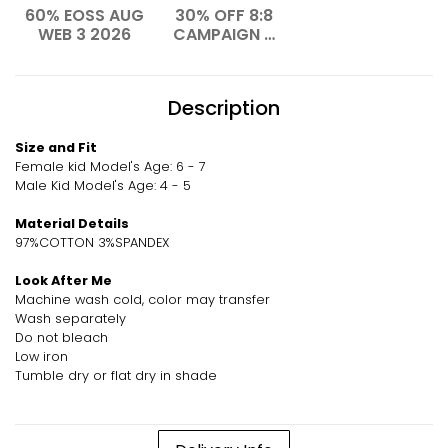
60% EOSS AUG
30% OFF 8:8
WEB 3 2026
CAMPAIGN –
AUG 2026
Description
Size and Fit
Female kid Model's Age: 6 - 7
Male Kid Model's Age: 4 - 5
Material Details
97%COTTON 3%SPANDEX
Look After Me
Machine wash cold, color may transfer
Wash separately
Do not bleach
Low iron
Tumble dry or flat dry in shade