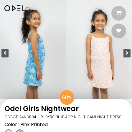
60%
Odel Girls Nightwear
ODBGFL24NDR04-1 8-9YRS BLUE AOP NIGHT CAMI NIGHT DRESS
Color
: Pink Printed