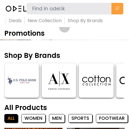
Deals
New Collection
Shop By Brands
Promotions
Shop By Brands
All Products
ALL
WOMEN
MEN
SPORTS
FOOTWEAR