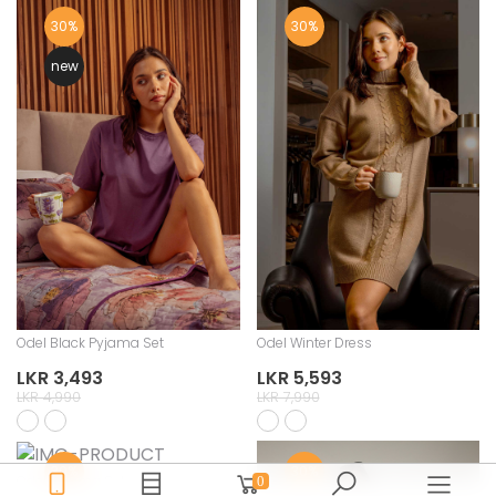
30%
30%
new
Odel Black Pyjama Set
Odel Winter Dress
LKR 3,493
LKR 5,593
LKR 4,990
LKR 7,990
30%
30%
Odel Pyjama Set
0