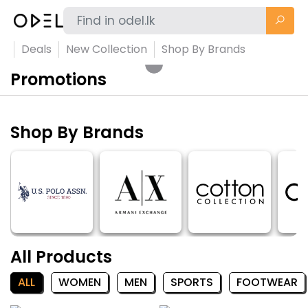
Deals
New Collection
Shop By Brands
Promotions
Shop By Brands
All Products
ALL
WOMEN
MEN
SPORTS
FOOTWEAR