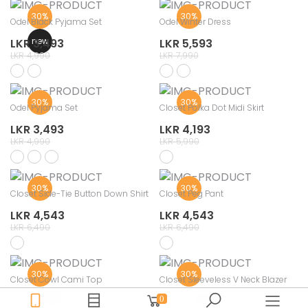
30%
30%
Odel Black Pyjama Set
Odel Winter Dress
new
LKR 3,493
LKR 5,593
LKR 4,990
LKR 7,990
30%
30%
Odel Pyjama Set
Closet Polka Dot Midi Skirt
LKR 3,493
LKR 4,193
LKR 4,990
LKR 5,990
30%
30%
Closet Side-Tie Button Down Shirt
Closet Peg Pant
LKR 4,543
LKR 4,543
LKR 6,490
LKR 6,490
30%
30%
Closet Cowl Cami Top
Closet Sleeveless V Neck Blazer
LKR 2,793
LKR 3,493
0