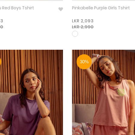
Buff & Blu Red Boys Tshirt
Pinkabelle Purple Girls Tshirt
93
LKR 2,093
90
LKR 2,990
30%