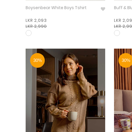
Boysenbear White Boys Tshirt
LKR 2,093
LKR 2,0
LKR 2,990
LKR 2,9
30%
30%