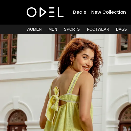
Deals
New Collection
WOMEN
MEN
SPORTS
FOOTWEAR
BAGS