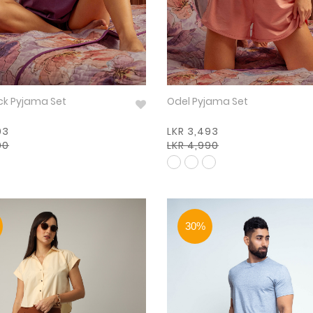
ck Pyjama Set
Odel Pyjama Set
93
LKR 3,493
90
LKR 4,990
30%