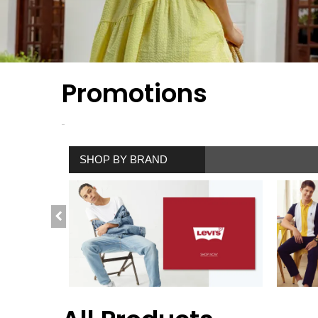
Promotions
SHOP BY BRAND
SHOP NOW