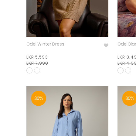
Odel Winter Dress
Odel Bla
LKR 5,593
LKR 3,4
LKR 7,990
LKR 4,9
30%
30%