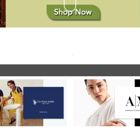
SHOP NOW
SHOP NOW