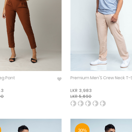
eg Pant
Premium Men'S Crew Neck T-
43
LKR 3,983
90
LKR 5,690
30%