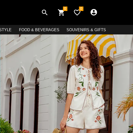
0
0
ESTYLE
FOOD & BEVERAGES
SOUVENIRS & GIFTS