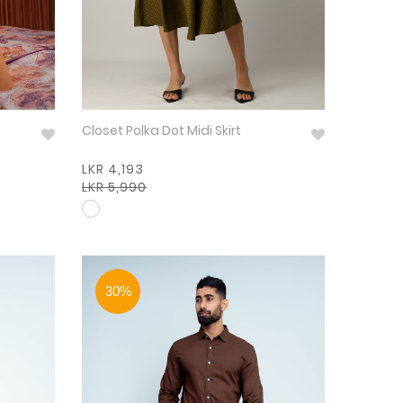
Closet Polka Dot Midi Skirt
LKR 4,193
LKR 5,990
30%