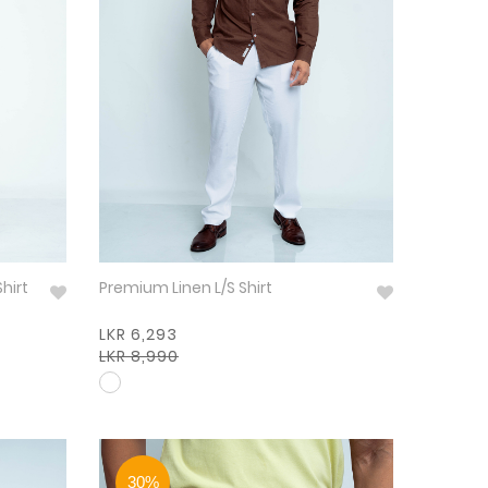
Shirt
Premium Linen L/S Shirt
LKR 6,293
LKR 8,990
30%