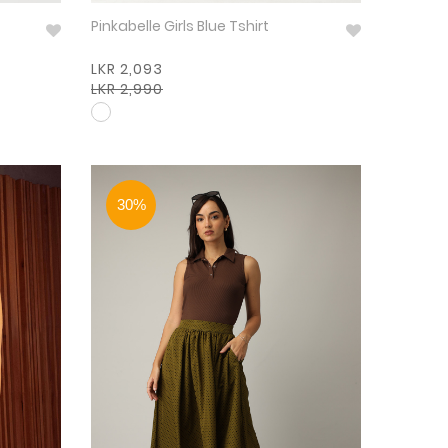
Pinkabelle Girls Blue Tshirt
LKR 2,093
LKR 2,990
30%