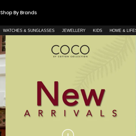
Shop By Brands
WATCHES & SUNGLASSES
JEWELLERY
KIDS
HOME & LIF