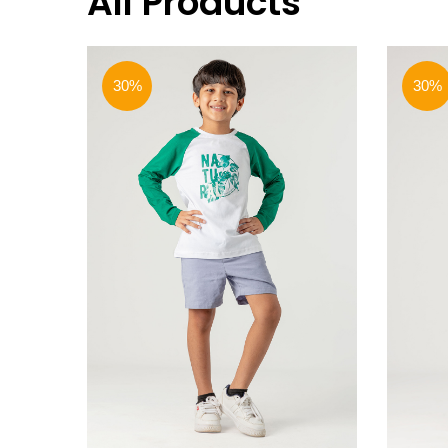
All Products
30%
30%