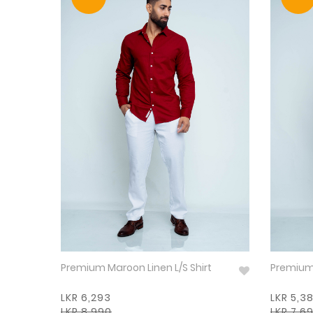
Premium Maroon Linen L/S Shirt
LKR 6,293
LKR 5,3
LKR 8,990
LKR 7,6