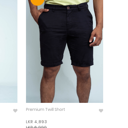
Premium Twill Short
LKR 4,893
LKR 6,990