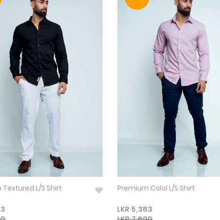
Premium Textured L/S Shirt
Premium Colol L/S Shirt
83
LKR 5,383
90
LKR 7,690