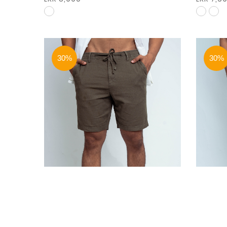
30%
30%