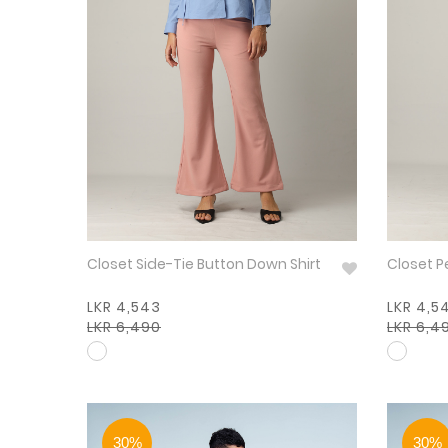
Closet Side-Tie Button Down Shirt
Closet P
LKR 4,543
LKR 4,5
LKR 6,490
LKR 6,4
30%
30%