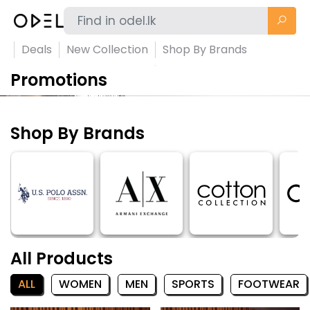
Deals
New Collection
Shop By Brands
Promotions
Shop By Brands
All Products
ALL
WOMEN
MEN
SPORTS
FOOTWEAR