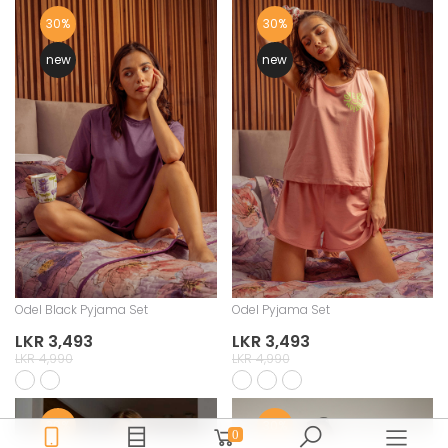
30%
30%
new
new
Odel Black Pyjama Set
Odel Pyjama Set
LKR 3,493
LKR 3,493
LKR 4,990
LKR 4,990
30%
30%
0