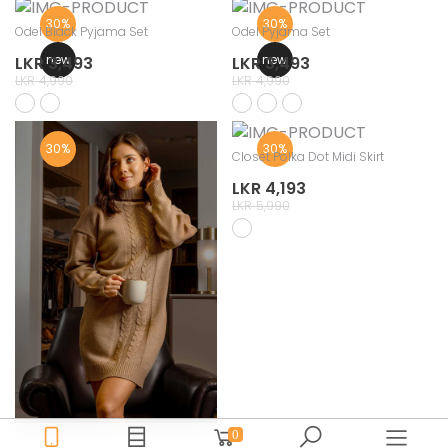
30%
30%
Odel Black Pyjama Set
Odel Pyjama Set
new
new
LKR 3,493
LKR 3,493
LKR 4,990
LKR 4,990
30%
30%
Closet Polka Dot Midi Skirt
LKR 4,193
LKR 5,990
Odel Winter Dress
0