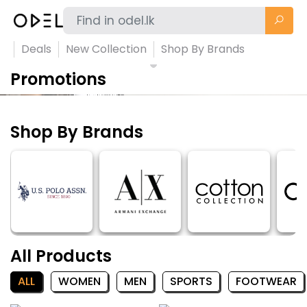
Deals
New Collection
Shop By Brands
Promotions
Shop By Brands
All Products
ALL
WOMEN
MEN
SPORTS
FOOTWEAR