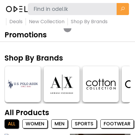
Deals
New Collection
Shop By Brands
Promotions
Shop By Brands
All Products
ALL
WOMEN
MEN
SPORTS
FOOTWEAR