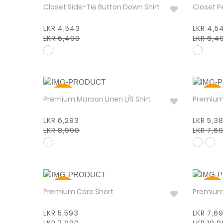
30%
30%
Closet Side-Tie Button Down Shirt
Closet P
LKR 4,543
LKR 4,5
LKR 6,490
LKR 6,4
30%
30%
Premium Maroon Linen L/S Shirt
LKR 6,293
LKR 5,3
LKR 8,990
LKR 7,6
30%
30%
Premium Core Short
LKR 5,593
LKR 7,6
LKR 7,990
LKR 10,