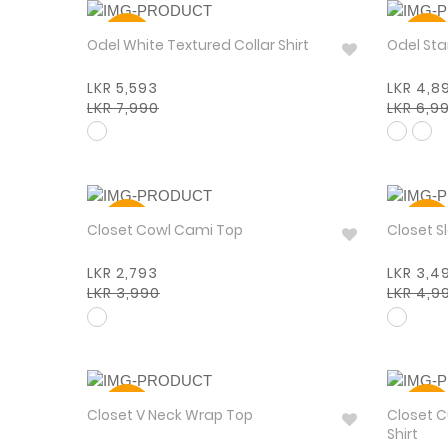
30%
30%
Odel White Textured Collar Shirt
Odel
LKR 5,593
LKR 4,8
LKR 7,990
LKR 6,9
30%
30%
Closet Cowl Cami Top
Closet S
LKR 2,793
LKR 3,4
LKR 3,990
LKR 4,9
30%
30%
Closet V Neck Wrap Top
Closet C
Shirt