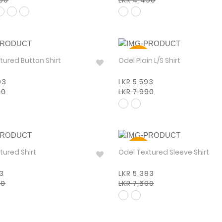
30%
 Textured Button Shirt
Odel Plain L/S Shirt
93
LKR 5,593
90
LKR 7,990
30%
tured Shirt
Odel Textured Sleeve Shirt
93
LKR 5,383
90
LKR 7,690