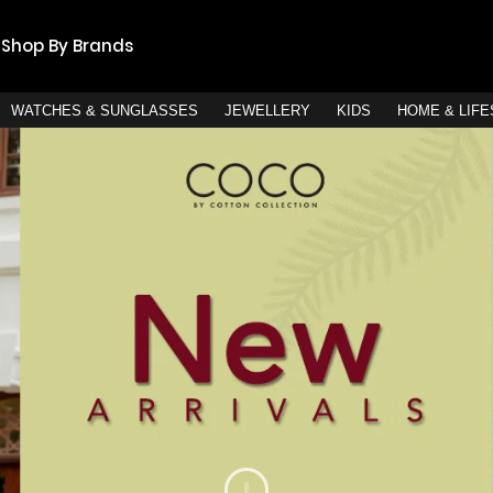
Shop By Brands
WATCHES & SUNGLASSES
JEWELLERY
KIDS
HOME & LIF