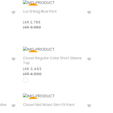
30%
Luv Sl Bag Blue Print
LKR 2,765
LKR 3,950
30%
e
Closet Regular Colar Short Sleeve
Top
LKR 3,493
LKR 4,990
30%
llar
Closet Mid Waist Slim Fit Pant