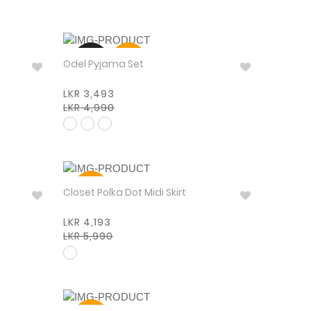
NEW
30%
Odel Pyjama Set
LKR 3,493
LKR 4,990
30%
Closet Polka Dot Midi Skirt
LKR 4,193
LKR 5,990