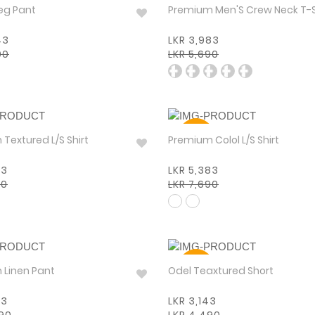
30%
eg Pant
Premium Men'S Crew Neck T-
43
LKR 3,983
90
LKR 5,690
30%
Premium Textured L/S Shirt
Premium Colol L/S Shirt
83
LKR 5,383
90
LKR 7,690
30%
Premium Linen Pant
Odel Teaxtured Short
93
LKR 3,143
990
LKR 4,490