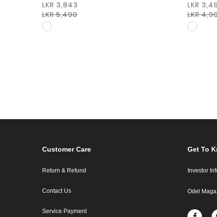
LKR 3,843
LKR 3,4
LKR 5,490
LKR 4,9
Customer Care
Get To 
Return & Refund
Investor In
Contact Us
Odel Maga
Service Payment