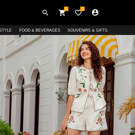
0
0
ESTYLE
FOOD & BEVERAGES
SOUVENIRS & GIFTS