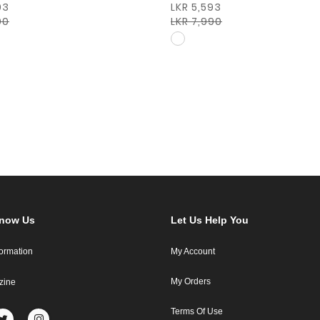
93
LKR 5,593
90
LKR 7,990
Know Us
Let Us Help You
formation
My Account
My Orders
zine
Terms Of Use