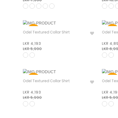
30%
30%
Odel Textured Collar Shirt
Odel
LKR 4,193
LKR 4,8
LKR 5,990
LKR 6,9
30%
30%
Odel Textured Collar Shirt
Odel Tex
LKR 4,193
LKR 4,1
LKR 5,990
LKR 5,9