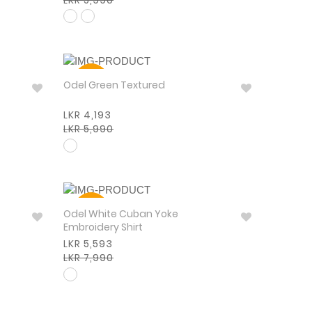
30%
Odel Green Textured
LKR 4,193
LKR 5,990
30%
Odel White Cuban Yoke
Embroidery Shirt
LKR 5,593
LKR 7,990