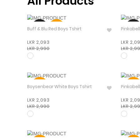
All Products
NEW
30%
NEW
Buff & Blu Red Boys Tshirt
LKR 2,093
LKR 2,0
LKR 2,990
LKR 2,9
30%
30%
Boysenbear White Boys Tshirt
LKR 2,093
LKR 2,0
LKR 2,990
LKR 2,9