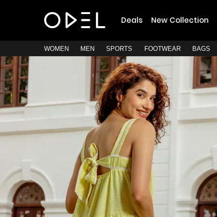
Deals
New Collection
WOMEN
MEN
SPORTS
FOOTWEAR
BAGS