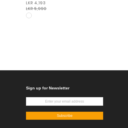
LKR 4,193
LKR 5,990
Sign up for Newsletter
Subscribe