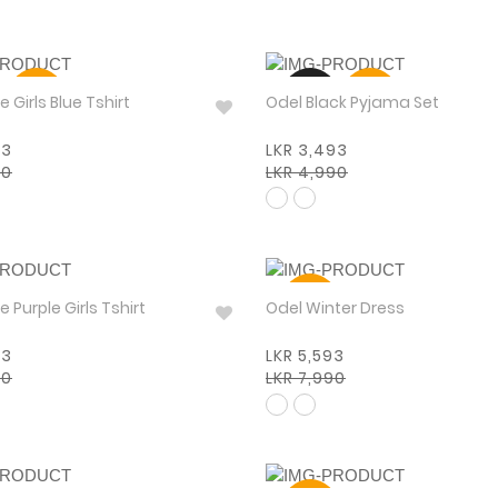
30%
NEW
30%
Pinkabelle Girls Blue Tshirt
Odel Black Pyjama Set
93
LKR 3,493
90
LKR 4,990
30%
Pinkabelle Purple Girls Tshirt
Odel Winter Dress
93
LKR 5,593
90
LKR 7,990