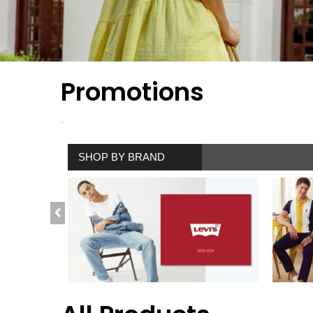
Promotions
SHOP BY BRAND
SHOP NOW