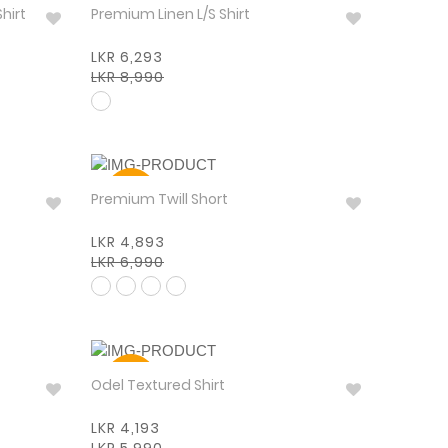
30%
Shirt
Premium Linen L/S Shirt
LKR 6,293
LKR 8,990
30%
Premium Twill Short
LKR 4,893
LKR 6,990
30%
Odel Textured Shirt
LKR 4,193
LKR 5,990