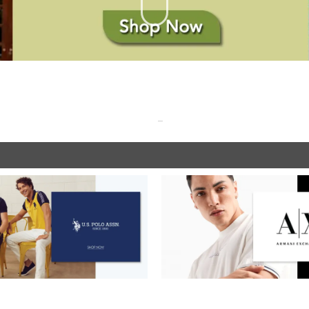
SHOP NOW
SHOP NOW