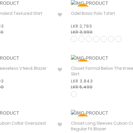
30%
 Standerd Textured Shirt
Odel Basic Polo Tshirt
93
LKR 2,793
90
LKR 3,990
30%
leeveless V Neck Blazer
Closet Formal Below The Kne
Skirt
93
LKR 3,843
90
LKR 5,490
30%
uban Collar Oversized
Closet Long Sleeves Cuban Co
Regular Fit Blazer