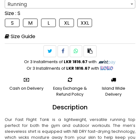
Running
Sport
: Running
Size
: S
Running
S
M
L
XL
XXL
Size Guide
Or 3 Installments of
LKR 1816.67
with
Or 3 Installments of
LKR 1816.67
with
Cash on Delivery
Easy Exchange &
Island Wide
Refund Policy
Delivery
Description
Our Fast Flight Tank is a lightweight, versatile running top
perfect for both the gym and outdoor workouts. The men’s
sleeveless shirt is equipped with NB DRY fast-drying technology,
which wicks moisture away from your skin to help keep you