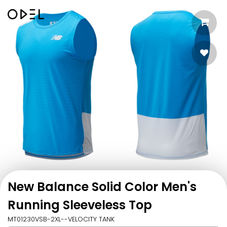
New Balance Solid Color Men's
Running Sleeveless Top
MT01230VSB-2XL--VELOCITY TANK