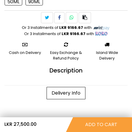
50ML
90ML
Or 3 Installments of
LKR 9166.67
with
Or 3 Installments of
LKR 9166.67
with
Cash on Delivery
Easy Exchange &
Island Wide
Refund Policy
Delivery
Description
Delivery Info
LKR 27,500.00
ADD TO CART