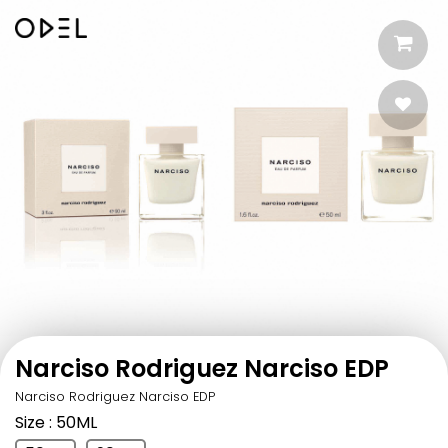
Narciso Rodriguez Narciso EDP
Narciso Rodriguez Narciso EDP
Size
: 50ML