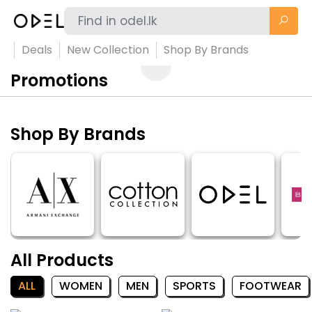
Deals
New Collection
Shop By Brands
Promotions
Shop By Brands
All Products
ALL
WOMEN
MEN
SPORTS
FOOTWEAR