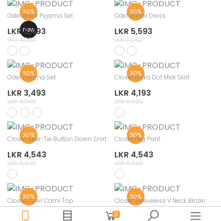
30%
30%
Odel Black Pyjama Set
Odel Winter Dress
new
LKR 3,493
LKR 5,593
LKR 4,990
LKR 7,990
30%
30%
Odel Pyjama Set
Closet Polka Dot Midi Skirt
LKR 3,493
LKR 4,193
LKR 4,990
LKR 5,990
30%
30%
Closet Side-Tie Button Down Shirt
Closet Peg Pant
LKR 4,543
LKR 4,543
LKR 6,490
LKR 6,490
30%
30%
Closet Cowl Cami Top
Closet Sleeveless V Neck Blazer
LKR 2,793
LKR 3,493
0