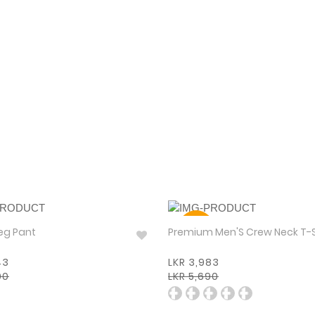
30%
eg Pant
Premium Men'S Crew Neck T-
43
LKR 3,983
90
LKR 5,690