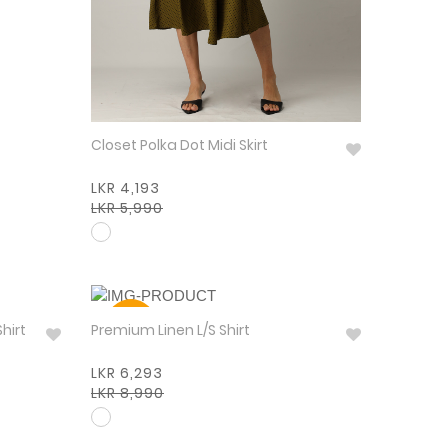
Closet Polka Dot Midi Skirt
LKR 4,193
LKR 5,990
30%
Shirt
Premium Linen L/S Shirt
LKR 6,293
LKR 8,990