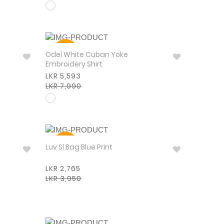
30%
Odel White Cuban Yoke
Embroidery Shirt
LKR 5,593
LKR 7,990
30%
Luv Sl Bag Blue Print
LKR 2,765
LKR 3,950