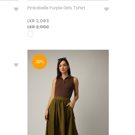
Pinkabelle Purple Girls Tshirt
LKR 2,093
LKR 2,990
30%