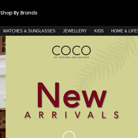
Shop By Brands
WATCHES & SUNGLASSES
JEWELLERY
KIDS
HOME & LIF