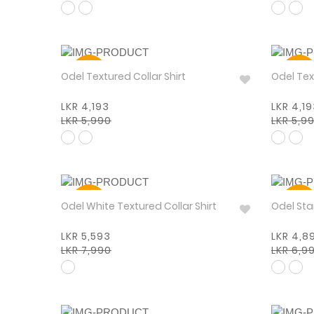
30%
30%
Odel Textured Collar Shirt
Odel Tex
LKR 4,193
LKR 4,1
LKR 5,990
LKR 5,9
30%
30%
Odel White Textured Collar Shirt
Odel
LKR 5,593
LKR 4,8
LKR 7,990
LKR 6,9