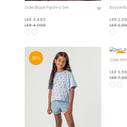
Odel Black Pyjama Set
LKR 3,493
LKR 2,0
LKR 4,990
LKR 2,9
30%
30%
Odel
LKR 5,5
LKR 7,9