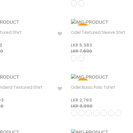
30%
tured Shirt
Odel Textured Sleeve Shirt
93
LKR 5,383
90
LKR 7,690
30%
 Standerd Textured Shirt
Odel Basic Polo Tshirt
93
LKR 2,793
90
LKR 3,990