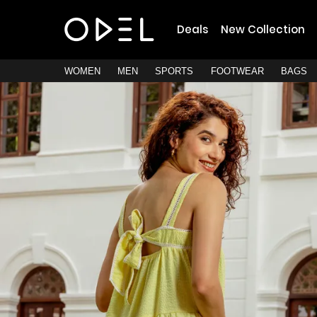
Deals
New Collection
WOMEN
MEN
SPORTS
FOOTWEAR
BAGS