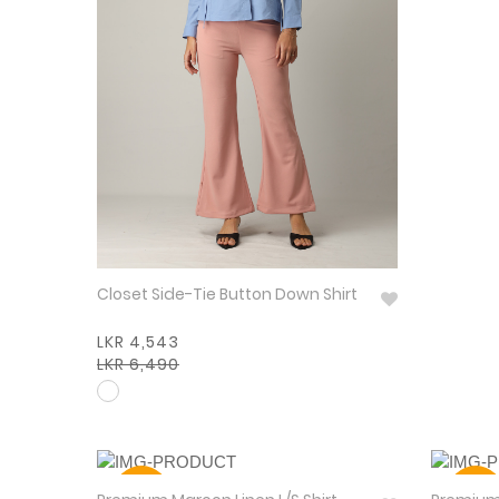
Closet Side-Tie Button Down Shirt
LKR 4,543
LKR 6,490
30%
30%