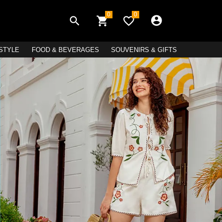
0
0
ESTYLE
FOOD & BEVERAGES
SOUVENIRS & GIFTS