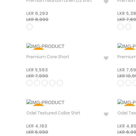
Premium Maroon Linen L/S Shirt
LKR 6,293
LKR 5,3
LKR 8,990
LKR 7,6
30%
30%
Premium Core Short
LKR 5,593
LKR 7,6
LKR 7,990
LKR 10,
30%
30%
Odel Textured Collar Shirt
Odel
LKR 4,193
LKR 4,8
LKR 5,990
LKR 6,9