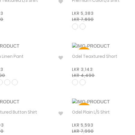
Premium Textured L/S Shirt
Premium Colol L/S Shirt
83
LKR 5,383
90
LKR 7,690
30%
Premium Linen Pant
Odel Teaxtured Short
93
LKR 3,143
990
LKR 4,490
30%
 Textured Button Shirt
Odel Plain L/S Shirt
93
LKR 5,593
90
LKR 7,990