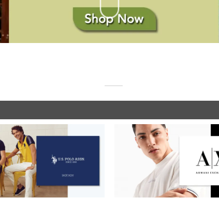
SHOP NOW
SHOP NOW