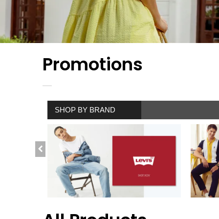
Promotions
SHOP BY BRAND
SHOP NOW