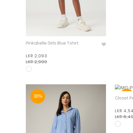
Pinkabelle Girls Blue Tshirt
LKR 2,093
LKR 2,990
30%
30%
Closet P
LKR 4,5
LKR 6,4