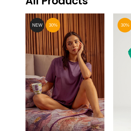
All Products
NEW
30%
30%