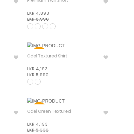
Premium Twill Short
LKR 4,893
LKR 6,990
30%
Odel Textured Shirt
LKR 4,193
LKR 5,990
30%
Odel Green Textured
LKR 4,193
LKR 5,990