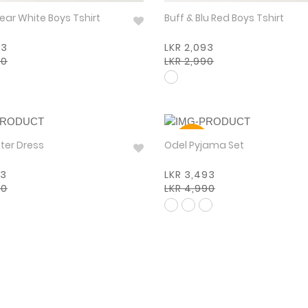
Boysenbear White Boys Tshirt
Buff & Blu Red Boys Tshirt
93
LKR 2,093
90
LKR 2,990
30%
 Winter Dress
Odel Pyjama Set
93
LKR 3,493
90
LKR 4,990