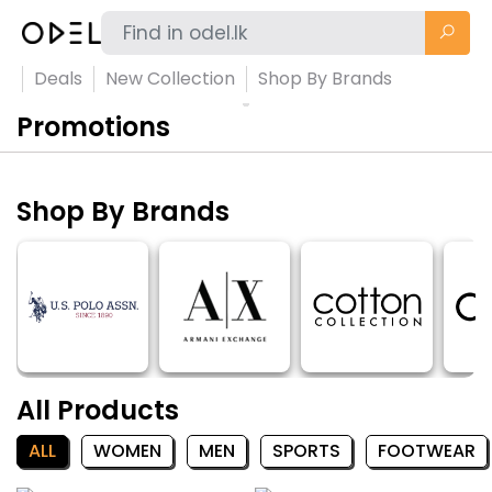
Deals
New Collection
Shop By Brands
Promotions
Shop By Brands
All Products
ALL
WOMEN
MEN
SPORTS
FOOTWEAR