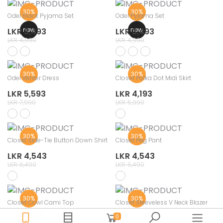
30%
30%
Odel Black Pyjama Set
Odel Pyjama Set
new
new
LKR 3,493
LKR 3,493
LKR 4,990
LKR 4,990
30%
30%
Odel Winter Dress
Closet Polka Dot Midi Skirt
LKR 5,593
LKR 4,193
LKR 7,990
LKR 5,990
30%
30%
Closet Side-Tie Button Down Shirt
Closet Peg Pant
LKR 4,543
LKR 4,543
LKR 6,490
LKR 6,490
30%
30%
Closet Cowl Cami Top
Closet Sleeveless V Neck Blazer
LKR 2,793
LKR 3,493
0