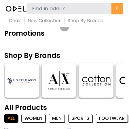
Deals
New Collection
Shop By Brands
Promotions
Shop By Brands
All Products
ALL
WOMEN
MEN
SPORTS
FOOTWEAR