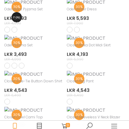
30%
30%
Odel Black Pyjama Set
Odel Winter Dress
new
LKR 3,493
LKR 5,593
LKR 4,990
LKR 7,990
30%
30%
Odel Pyjama Set
Closet Polka Dot Midi Skirt
LKR 3,493
LKR 4,193
LKR 4,990
LKR 5,990
30%
30%
Closet Side-Tie Button Down Shirt
Closet Peg Pant
LKR 4,543
LKR 4,543
LKR 6,490
LKR 6,490
30%
30%
Closet Cowl Cami Top
Closet Sleeveless V Neck Blazer
LKR 2,793
LKR 3,493
0