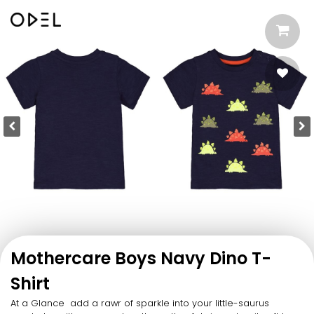
Mothercare Boys Navy Dino T-
Shirt
At a Glance add a rawr of sparkle into your little-saurus