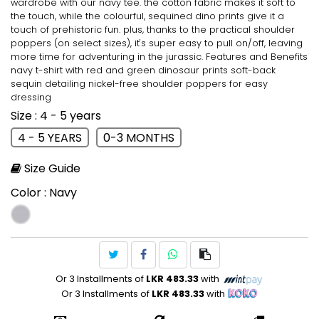
wardrobe with our navy tee. the cotton fabric makes it soft to
the touch, while the colourful, sequined dino prints give it a
touch of prehistoric fun. plus, thanks to the practical shoulder
poppers (on select sizes), it's super easy to pull on/off, leaving
more time for adventuring in the jurassic. Features and Benefits
navy t-shirt with red and green dinosaur prints soft-back
sequin detailing nickel-free shoulder poppers for easy
dressing
Size
: 4 - 5 years
4 - 5 YEARS
0-3 MONTHS
Size Guide
Color
: Navy
Or 3 Installments of
LKR 483.33
with
Or 3 Installments of
LKR 483.33
with