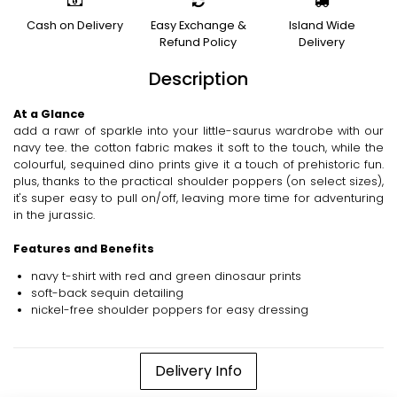
Cash on Delivery
Easy Exchange &
Island Wide
Refund Policy
Delivery
Description
At a Glance
add a rawr of sparkle into your little-saurus wardrobe with our
navy tee. the cotton fabric makes it soft to the touch, while the
colourful, sequined dino prints give it a touch of prehistoric fun.
plus, thanks to the practical shoulder poppers (on select sizes),
it's super easy to pull on/off, leaving more time for adventuring
in the jurassic.
Features and Benefits
navy t-shirt with red and green dinosaur prints
soft-back sequin detailing
nickel-free shoulder poppers for easy dressing
Delivery Info