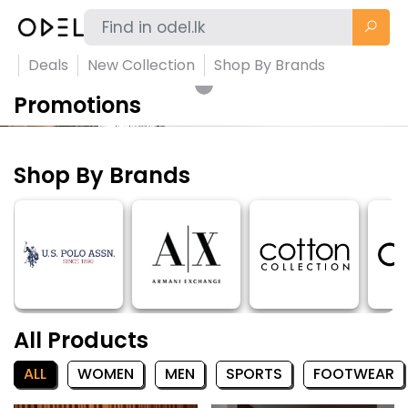
Deals
New Collection
Shop By Brands
Promotions
Shop By Brands
All Products
ALL
WOMEN
MEN
SPORTS
FOOTWEAR