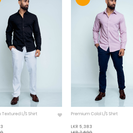
Premium Textured L/S Shirt
Premium Colol L/S Shirt
83
LKR 5,383
90
LKR 7,690