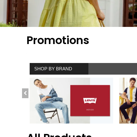
Promotions
SHOP BY BRAND
SHOP NOW