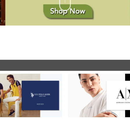
SHOP NOW
SHOP NOW