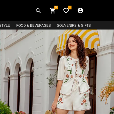
0
0
ESTYLE
FOOD & BEVERAGES
SOUVENIRS & GIFTS