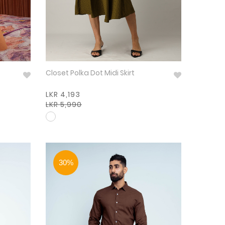
Closet Polka Dot Midi Skirt
LKR 4,193
LKR 5,990
30%