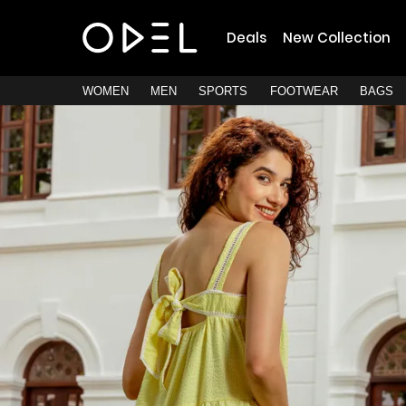
Deals
New Collection
WOMEN
MEN
SPORTS
FOOTWEAR
BAGS