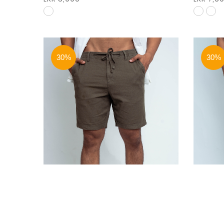
30%
30%