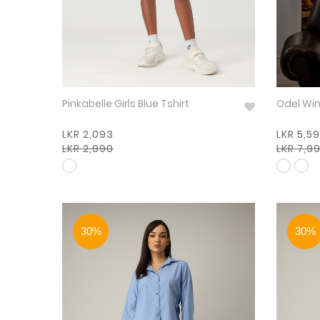
Pinkabelle Girls Blue Tshirt
Odel
LKR 2,093
LKR 5,5
LKR 2,990
LKR 7,9
30%
30%