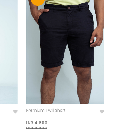
Premium Twill Short
LKR 4,893
LKR 6,990