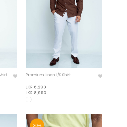
Shirt
Premium Linen L/S Shirt
LKR 6,293
LKR 8,990
30%