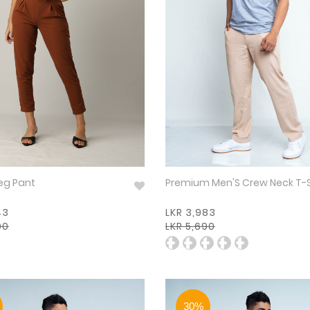
eg Pant
Premium Men'S Crew Neck T-
43
LKR 3,983
90
LKR 5,690
30%