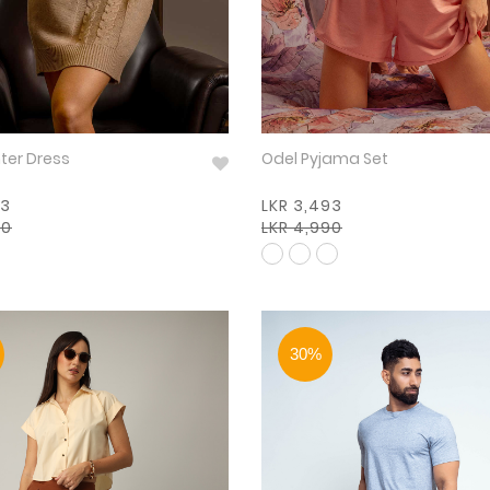
 Winter Dress
Odel Pyjama Set
93
LKR 3,493
90
LKR 4,990
30%