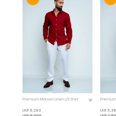
Premium Maroon Linen L/S Shirt
LKR 6,293
LKR 5,3
LKR 8,990
LKR 7,6