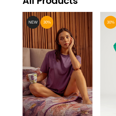
All Products
NEW
30%
30%