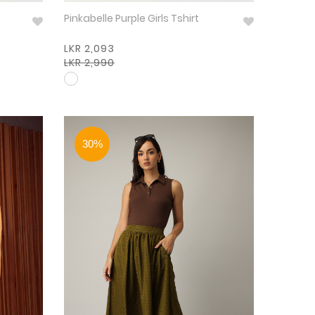
Pinkabelle Purple Girls Tshirt
LKR 2,093
LKR 2,990
30%