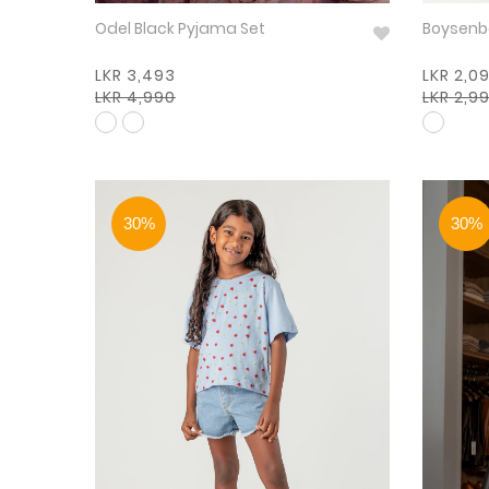
Odel Black Pyjama Set
LKR 3,493
LKR 2,0
LKR 4,990
LKR 2,9
30%
30%