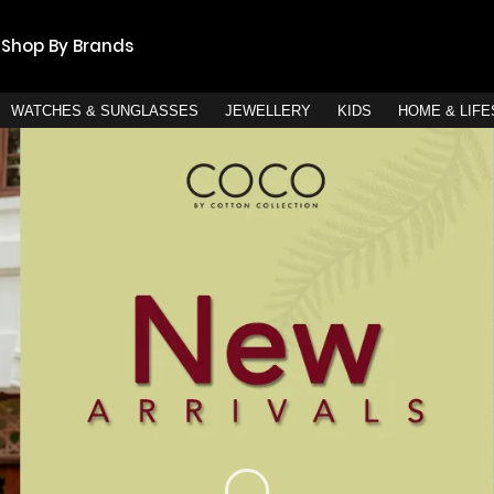
Shop By Brands
WATCHES & SUNGLASSES
JEWELLERY
KIDS
HOME & LIF