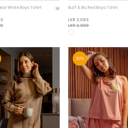
Boysenbear White Boys Tshirt
Buff & Blu Red Boys Tshirt
93
LKR 2,093
90
LKR 2,990
30%