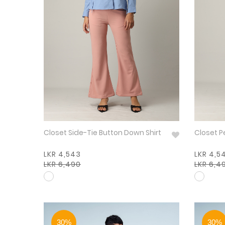
Closet Side-Tie Button Down Shirt
Closet P
LKR 4,543
LKR 4,5
LKR 6,490
LKR 6,4
30%
30%