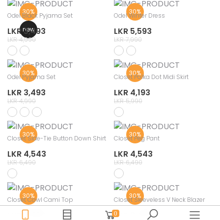
30%
30%
Odel Black Pyjama Set
Odel Winter Dress
new
LKR 3,493
LKR 5,593
LKR 4,990
LKR 7,990
30%
30%
Odel Pyjama Set
Closet Polka Dot Midi Skirt
LKR 3,493
LKR 4,193
LKR 4,990
LKR 5,990
30%
30%
Closet Side-Tie Button Down Shirt
Closet Peg Pant
LKR 4,543
LKR 4,543
LKR 6,490
LKR 6,490
30%
30%
Closet Cowl Cami Top
Closet Sleeveless V Neck Blazer
LKR 2,793
LKR 3,493
0