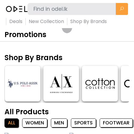
Deals
New Collection
Shop By Brands
Promotions
Shop By Brands
All Products
ALL
WOMEN
MEN
SPORTS
FOOTWEAR