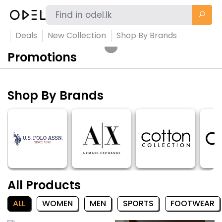
Deals
New Collection
Shop By Brands
Promotions
Shop By Brands
All Products
ALL
WOMEN
MEN
SPORTS
FOOTWEAR