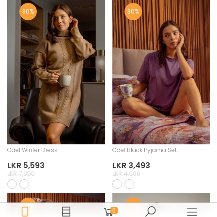
30%
30%
Odel Winter Dress
Odel Black Pyjama Set
LKR 5,593
LKR 3,493
LKR 7,990
LKR 4,990
30%
30%
0