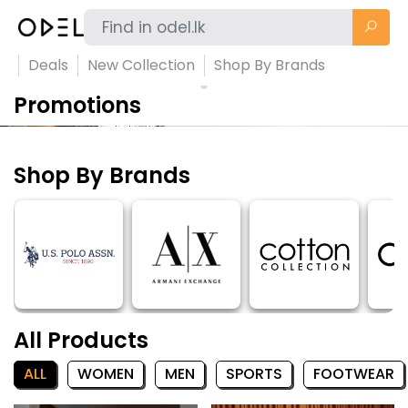
Deals
New Collection
Shop By Brands
Promotions
Shop By Brands
All Products
ALL
WOMEN
MEN
SPORTS
FOOTWEAR