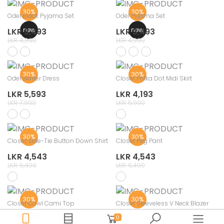
30%
30%
Odel Black Pyjama Set
Odel Pyjama Set
new
new
LKR 3,493
LKR 3,493
LKR 4,990
LKR 4,990
30%
30%
Odel Winter Dress
Closet Polka Dot Midi Skirt
LKR 5,593
LKR 4,193
LKR 7,990
LKR 5,990
30%
30%
Closet Side-Tie Button Down Shirt
Closet Peg Pant
LKR 4,543
LKR 4,543
LKR 6,490
LKR 6,490
30%
30%
Closet Cowl Cami Top
Closet Sleeveless V Neck Blazer
LKR 2,793
LKR 3,493
0