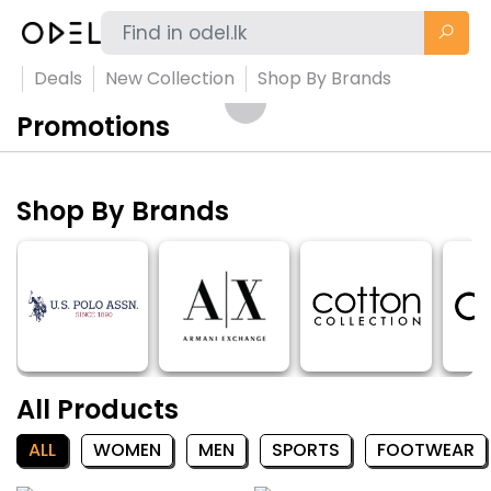
Deals
New Collection
Shop By Brands
Promotions
Shop By Brands
All Products
ALL
WOMEN
MEN
SPORTS
FOOTWEAR