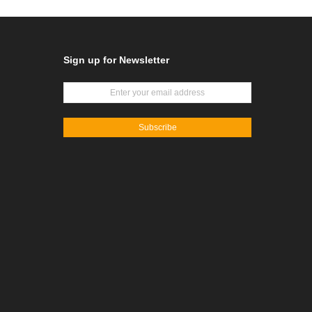
Sign up for Newsletter
Subscribe