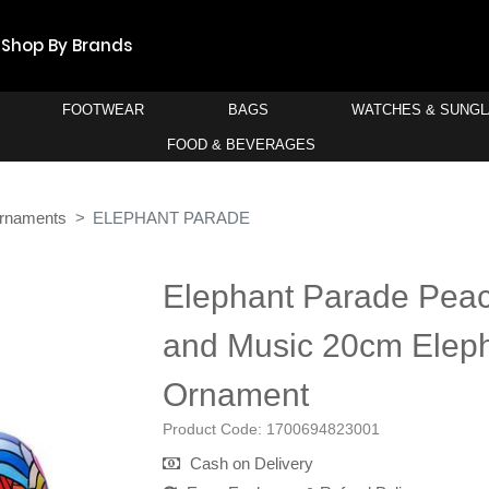
Shop By Brands
FOOTWEAR
BAGS
WATCHES & SUNG
FOOD & BEVERAGES
rnaments
ELEPHANT PARADE
Elephant Parade Peac
and Music 20cm Elep
Ornament
Product Code:
1700694823001
Cash on Delivery