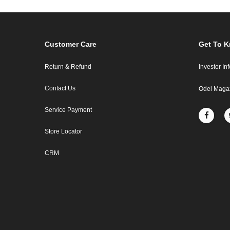
Customer Care
Get To 
Return & Refund
Investor In
Contact Us
Odel Maga
Service Payment
Store Locator
CRM