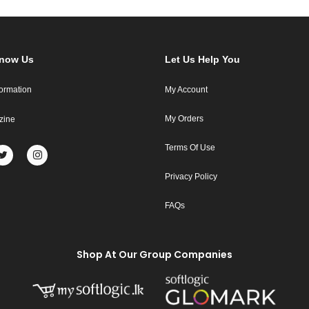
Know Us
Let Us Help You
formation
My Account
My Orders
zine
Terms Of Use
Privacy Policy
FAQs
Shop At Our Group Companies