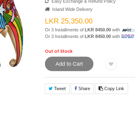
Easy Exchange & Refund Policy
Island Wide Delivery
LKR 25,350.00
Or 3 Installments of
LKR 8450.00
with
Or 3 Installments of
LKR 8450.00
with
Out of Stock
Add to Cart
Tweet
Share
Copy Link