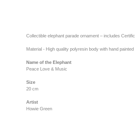
Collectible elephant parade ornament – includes Certifica
Material - High quality polyresin body with hand painted
Name of the Elephant
Peace Love & Music
Size
20 cm
Artist
Howie Green