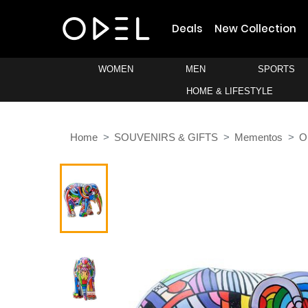
Deals
New Collection
WOMEN
MEN
SPORTS
HOME & LIFESTYLE
Home
SOUVENIRS & GIFTS
Mementos
O