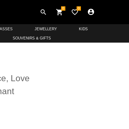
0
0
LASSES
JEWELLERY
KIDS
SOUVENIRS & GIFTS
e, Love
hant