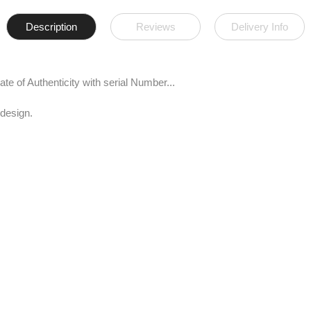
Description
Reviews
Delivery Info
te of Authenticity with serial Number...
 design.