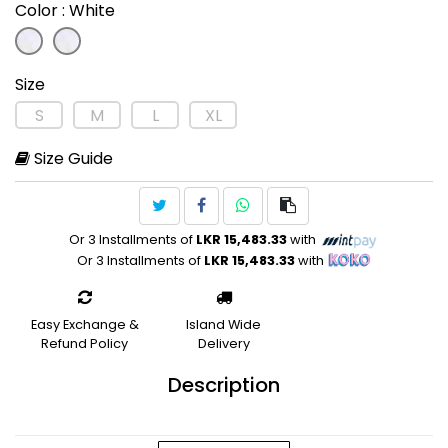
Color
: White
Size
S
M
L
XL
Size Guide
Or 3 Installments of
LKR 15,483.33
with
Or 3 Installments of
LKR 15,483.33
with
Easy Exchange &
Island Wide
Refund Policy
Delivery
Description