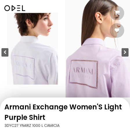
Armani Exchange Women'S Light
Purple Shirt
3DYC27 YN4RZ 1000 L CAMICIA