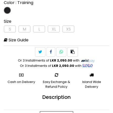
Color
: Training
Size
S
M
L
XL
XS
Size Guide
Or 3 Installments of
LKR 2,050.00
with
Or 3 Installments of
LKR 2,050.00
with
Cash on Delivery
Easy Exchange &
Island Wide
Refund Policy
Delivery
Description