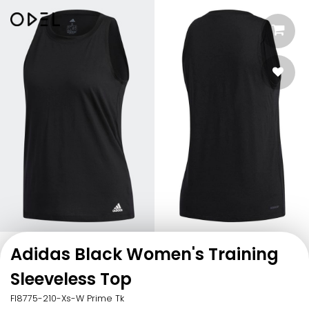
Adidas Black Women's Training
Sleeveless Top
Fl8775-210-Xs-W Prime Tk