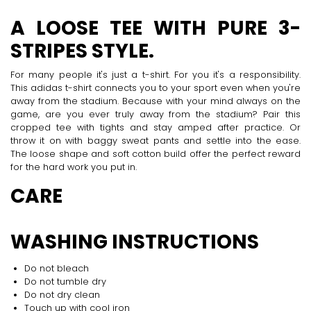
A LOOSE TEE WITH PURE 3-
STRIPES STYLE.
For many people it's just a t-shirt. For you it's a responsibility.
This adidas t-shirt connects you to your sport even when you're
away from the stadium. Because with your mind always on the
game, are you ever truly away from the stadium? Pair this
cropped tee with tights and stay amped after practice. Or
throw it on with baggy sweat pants and settle into the ease.
The loose shape and soft cotton build offer the perfect reward
for the hard work you put in.
CARE
WASHING INSTRUCTIONS
Do not bleach
Do not tumble dry
Do not dry clean
Touch up with cool iron