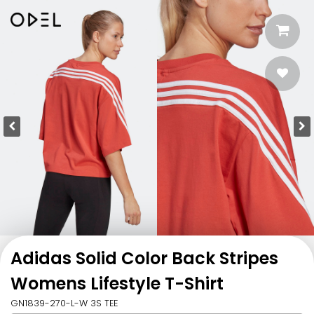
Adidas Solid Color Back Stripes
Womens Lifestyle T-Shirt
GN1839-270-L-W 3S TEE