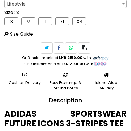
Lifestyle
Sport
: Lifestyle
Size
: S
Lifestyle
S
M
L
XL
XS
Size Guide
Or 3 Installments of
LKR 2150.00
with
Or 3 Installments of
LKR 2150.00
with
Cash on Delivery
Easy Exchange &
Island Wide
Refund Policy
Delivery
Description
ADIDAS SPORTSWEAR
FUTURE ICONS 3-STRIPES TEE