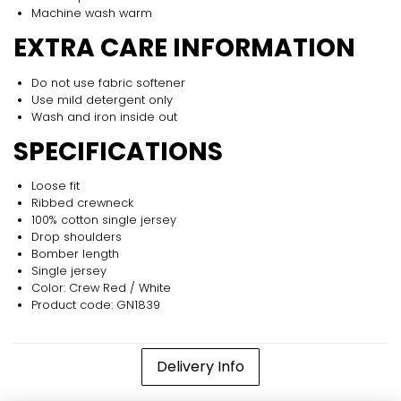
Machine wash warm
EXTRA CARE INFORMATION
Do not use fabric softener
Use mild detergent only
Wash and iron inside out
SPECIFICATIONS
Loose fit
Ribbed crewneck
100% cotton single jersey
Drop shoulders
Bomber length
Single jersey
Color: Crew Red / White
Product code: GN1839
Delivery Info