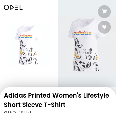
Adidas Printed Women's Lifestyle
Short Sleeve T-Shirt
W FARM P TSHIRT