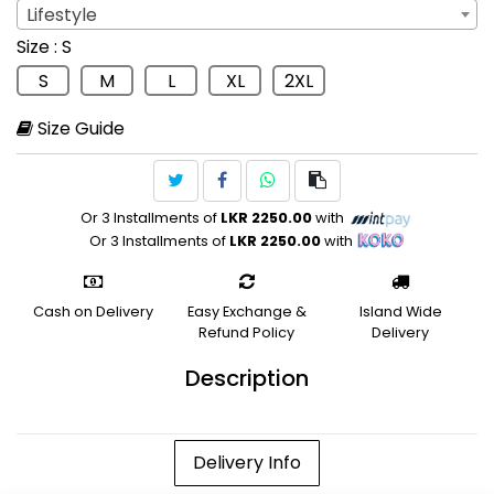
Lifestyle
Sport
: Lifestyle
Size
: S
Lifestyle
S
M
L
XL
2XL
Size Guide
Or 3 Installments of
LKR 2250.00
with
Or 3 Installments of
LKR 2250.00
with
Cash on Delivery
Easy Exchange &
Island Wide
Refund Policy
Delivery
Description
Delivery Info