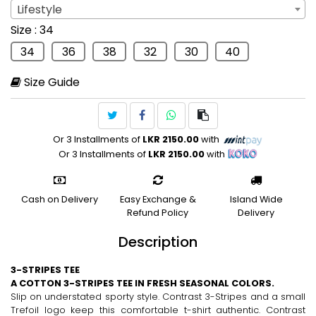
Lifestyle
Sport
: Lifestyle
Size
: 34
Lifestyle
34
36
38
32
30
40
Size Guide
Or 3 Installments of
LKR 2150.00
with
Or 3 Installments of
LKR 2150.00
with
Cash on Delivery
Easy Exchange &
Island Wide
Refund Policy
Delivery
Description
3-STRIPES TEE
A COTTON 3-STRIPES TEE IN FRESH SEASONAL COLORS.
Slip on understated sporty style. Contrast 3-Stripes and a small
Trefoil logo keep this comfortable t-shirt authentic. Contrast