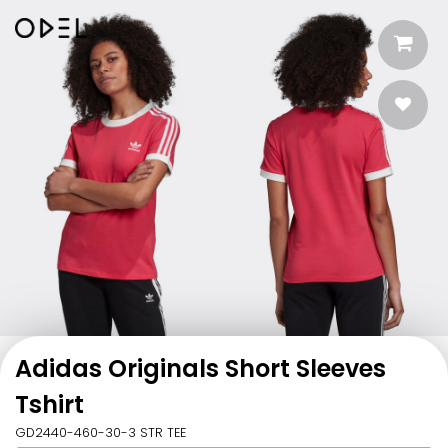
Adidas Originals Short Sleeves
Tshirt
GD2440-460-30-3 STR TEE