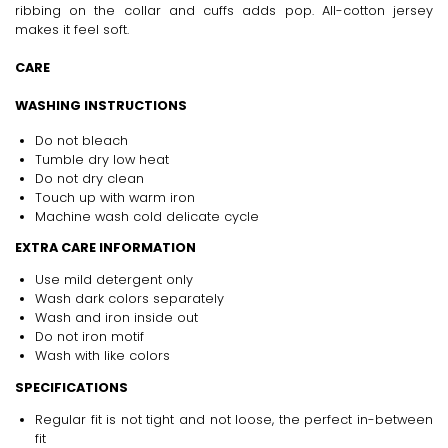
ribbing on the collar and cuffs adds pop. All-cotton jersey
makes it feel soft.
CARE
WASHING INSTRUCTIONS
Do not bleach
Tumble dry low heat
Do not dry clean
Touch up with warm iron
Machine wash cold delicate cycle
EXTRA CARE INFORMATION
Use mild detergent only
Wash dark colors separately
Wash and iron inside out
Do not iron motif
Wash with like colors
SPECIFICATIONS
Regular fit is not tight and not loose, the perfect in-between
fit